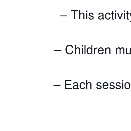
– This activit
– Children mu
– Each session 