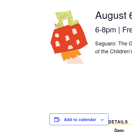
August 
6-8pm | Fr
Saguaro: The Gi
of the Childre
Add to calendar
DETAILS
Date: