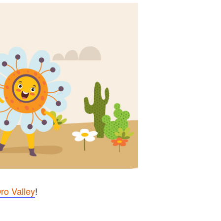
ro Valley
!