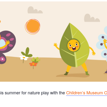
his summer for nature play with the
Children’s Museum O