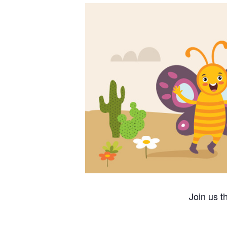
Join us t