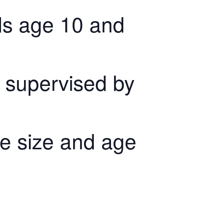
kids age 10 and
 supervised by
the size and age