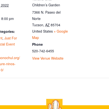
Children’s Garden
, 2022
7366 N. Paseo del
- 8:00 pm
Norte
Tucson
,
AZ
85704
United States
+ Google
tegories:
Map
nt
,
Just For
cial Event
Phone
520-742-6455
ohonochul.org/
View Venue Website
ure-ninos-
10/