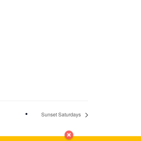
Sunset Saturdays