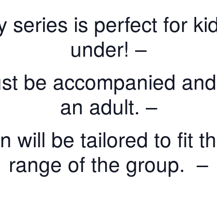
y series is perfect for 
under! –
st be accompanied and
an adult. –
will be tailored to fit 
range of the group. –