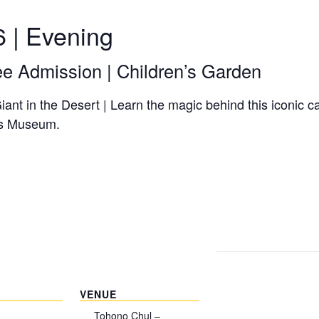
6 | Evening
ee Admission | Children’s Garden
ant in the Desert | Learn the magic behind this iconic 
n’s Museum.
VENUE
Tohono Chul –