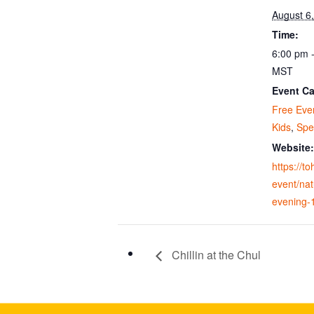
August 6
Time:
6:00 pm 
MST
Event Ca
Free Eve
Kids
,
Spe
Website:
https://t
event/nat
evening-
Chillin at the Chul