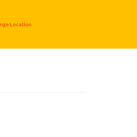
nge Location