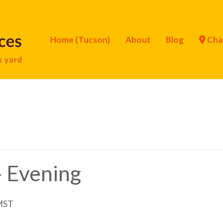
Home (Tucson)
About
Blog
Cha
– Evening
MST