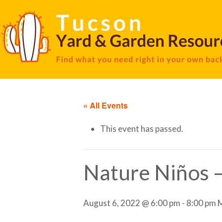
« All Events
This event has passed.
Nature Niños 
August 6, 2022 @ 6:00 pm
-
8:00 pm