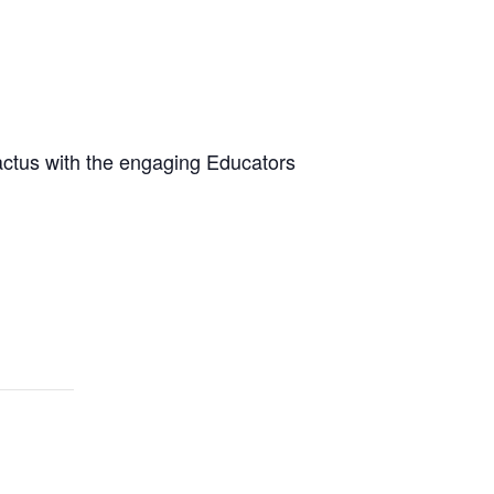
cactus with the engaging Educators