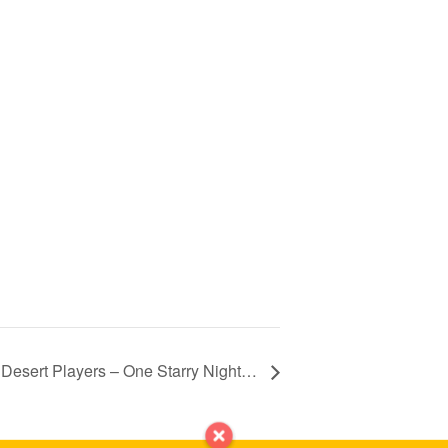
Desert Players – One Starry Night…