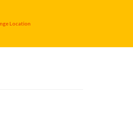
nge Location