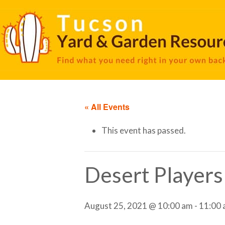
« All Events
This event has passed.
Desert Players
August 25, 2021 @ 10:00 am
-
11:00