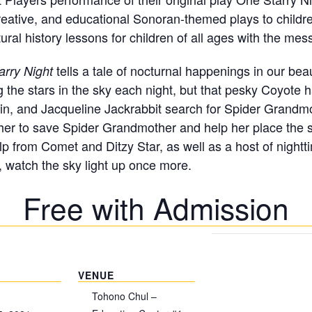
reative, and educational Sonoran-themed plays to childre
ral history lessons for children of all ages with the mes
tells a tale of nocturnal happenings in our bea
arry Night
g the stars in the sky each night, but that pesky Coyote
in, and Jacqueline Jackrabbit search for Spider Grandmo
er to save Spider Grandmother and help her place the sta
lp from Comet and Ditzy Star, as well as a host of night
 watch the sky light up once more.
Free with Admission
VENUE
Tohono Chul –