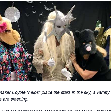
ker Coyote “helps” place the stars in the sky, a variety
e are sleeping.
t Players performance of their original play One Starry Ni