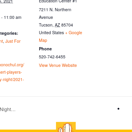
Education Center #1
5, 2021
7211 N. Northern
 - 11:00 am
Avenue
Tucson
,
AZ
85704
United States
+ Google
tegories:
Map
nt
,
Just For
Phone
520-742-6455
ohonochul.org/
View Venue Website
ert-players-
y-night/2021-
 Night…