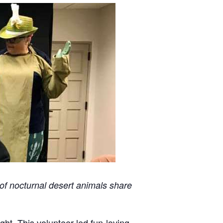
 of nocturnal desert animals share
ght. This volunteer-led fun-loving