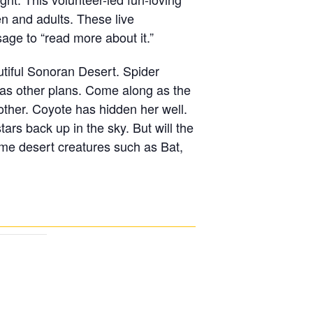
n and adults. These live
sage to “read more about it.”
utiful Sonoran Desert. Spider
 has other plans. Come along as the
ther. Coyote has hidden her well.
rs back up in the sky. But will the
time desert creatures such as Bat,