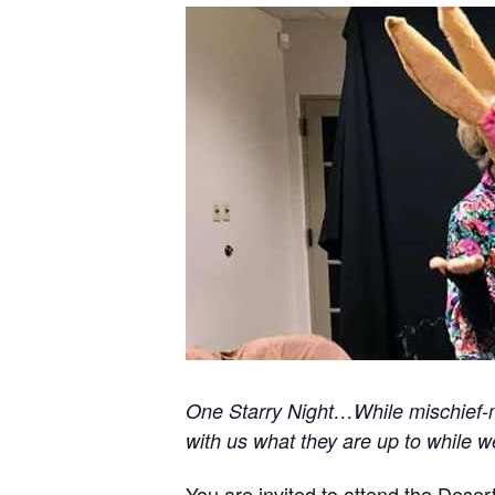
One Starry Night…While mischief-ma
with us what they are up to while w
You are invited to attend the Deser