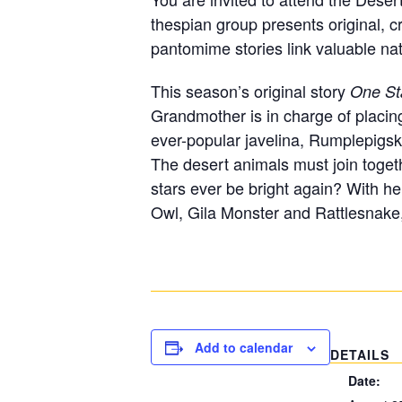
thespian group presents original, c
pantomime stories link valuable natu
This season’s original story
One St
Grandmother is in charge of placin
ever-popular javelina, Rumplepigsk
The desert animals must join togeth
stars ever be bright again? With he
Owl, Gila Monster and Rattlesnake,
Add to calendar
DETAILS
Date: