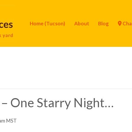
Home (Tucson)
About
Blog
Cha
 – One Starry Night…
 am
MST