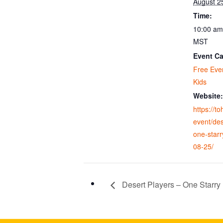
August 2
Time:
10:00 am
MST
Event Ca
Free Eve
Kids
Website:
https://t
event/des
one-starr
08-25/
Desert Players – One Starry