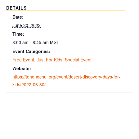
DETAILS
Date:
June 30, 2022
Time:
8:00 am - 8:45 am
MST
Event Categories:
Free Event
,
Just For Kids
,
Special Event
Website:
https://tohonochul.org/event/desert-discovery-days-for-
kids/2022-06-30/