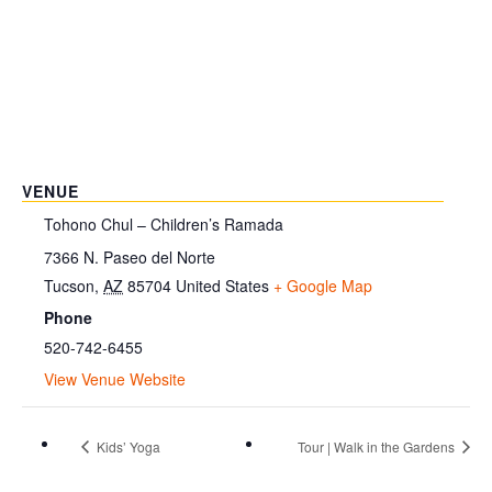
VENUE
Tohono Chul – Children’s Ramada
7366 N. Paseo del Norte
Tucson
,
AZ
85704
United States
+ Google Map
Phone
520-742-6455
View Venue Website
Kids’ Yoga
Tour | Walk in the Gardens