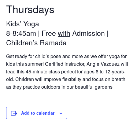
Thursdays
Kids’ Yoga
8-8:45am | Free
with
Admission |
Children’s Ramada
Get ready for child’s pose and more as we offer yoga for
kids this summer! Certified instructor, Angie Vazquez will
lead this 45-minute class perfect for ages 6 to 12-years-
old. Children will improve flexibility and focus on breath
as they practice outdoors in our beautiful gardens
Add to calendar