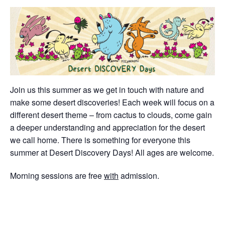
Join us this summer as we get in touch with nature and
make some desert discoveries! Each week will focus on a
different desert theme – from cactus to clouds, come gain
a deeper understanding and appreciation for the desert
we call home. There is something for everyone this
summer at Desert Discovery Days! All ages are welcome.
Morning sessions are free
with
admission.