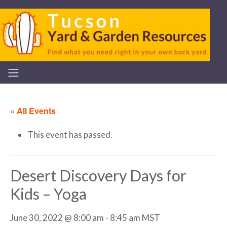
« All Events
This event has passed.
Desert Discovery Days for
Kids – Yoga
June 30, 2022 @ 8:00 am
-
8:45 am
MST