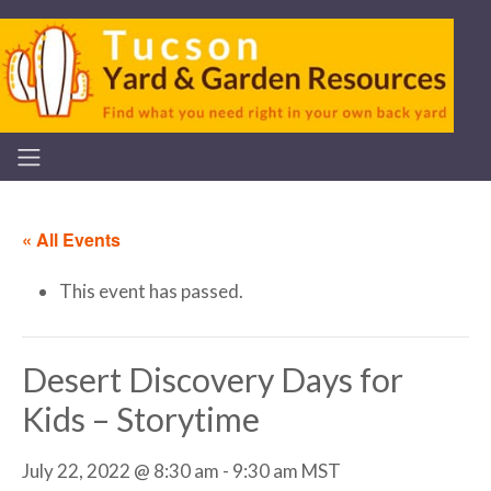
« All Events
This event has passed.
Desert Discovery Days for
Kids – Storytime
July 22, 2022 @ 8:30 am
-
9:30 am
MST