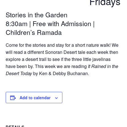
Fridays
Stories in the Garden
8:30am | Free with Admission |
Children’s Ramada
Come for the stories and stay for a short nature walk! We
will read a different Sonoran Desert tale each week then
explore a desert trail to see if the three little javelinas
have been by. This week we are reading
It Rained in the
Desert Today
by Ken & Debby Buchanan.
Add to calendar