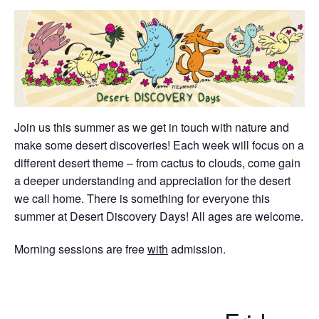
Join us this summer as we get in touch with nature and
make some desert discoveries! Each week will focus on a
different desert theme – from cactus to clouds, come gain
a deeper understanding and appreciation for the desert
we call home. There is something for everyone this
summer at Desert Discovery Days! All ages are welcome.
Morning sessions are free
with
admission.