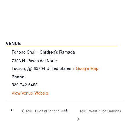
VENUE
Tohono Chul – Children’s Ramada
7366 N. Paseo del Norte
Tucson
,
AZ
85704
United States
+ Google Map
Phone
520-742-6455
View Venue Website
Tour | Birds of Tohono Chul
Tour | Walk in the Gardens