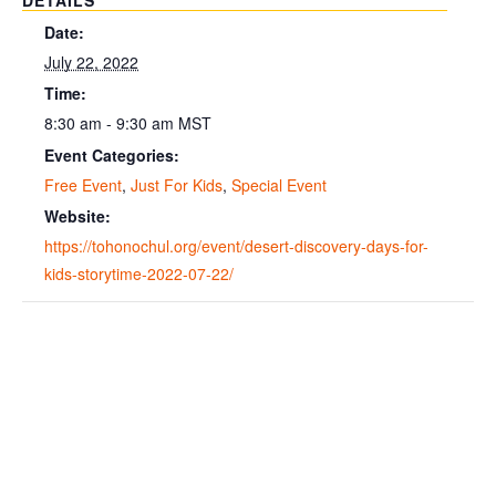
DETAILS
Date:
July 22, 2022
Time:
8:30 am - 9:30 am
MST
Event Categories:
Free Event
,
Just For Kids
,
Special Event
Website:
https://tohonochul.org/event/desert-discovery-days-for-
kids-storytime-2022-07-22/