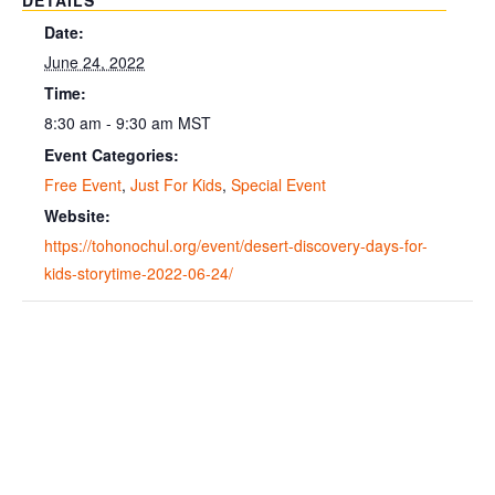
DETAILS
Date:
June 24, 2022
Time:
8:30 am - 9:30 am
MST
Event Categories:
Free Event
,
Just For Kids
,
Special Event
Website:
https://tohonochul.org/event/desert-discovery-days-for-
kids-storytime-2022-06-24/