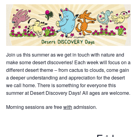
Join us this summer as we get in touch with nature and
make some desert discoveries! Each week will focus on a
different desert theme – from cactus to clouds, come gain
a deeper understanding and appreciation for the desert
we call home. There is something for everyone this
summer at Desert Discovery Days! All ages are welcome.
Morning sessions are free
with
admission.