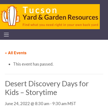
« All Events
This event has passed.
Desert Discovery Days for
Kids – Storytime
June 24, 2022 @ 8:30 am
-
9:30 am
MST