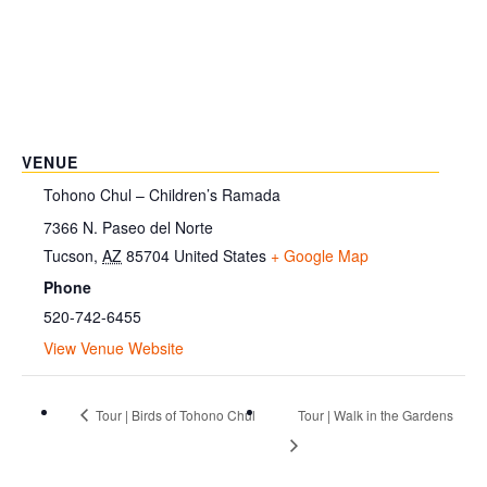
VENUE
Tohono Chul – Children’s Ramada
7366 N. Paseo del Norte
Tucson
,
AZ
85704
United States
+ Google Map
Phone
520-742-6455
View Venue Website
Tour | Birds of Tohono Chul
Tour | Walk in the Gardens