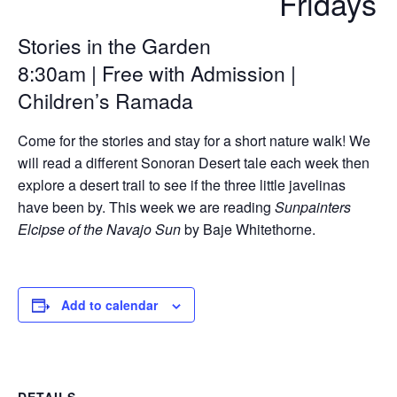
Fridays
Stories in the Garden
8:30am | Free with Admission |
Children’s Ramada
Come for the stories and stay for a short nature walk! We
will read a different Sonoran Desert tale each week then
explore a desert trail to see if the three little javelinas
have been by. This week we are reading
Sunpainters
Elcipse of the Navajo Sun
by Baje Whitethorne.
Add to calendar