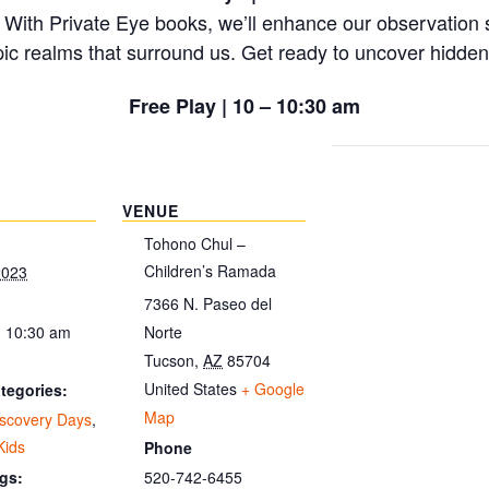
 With Private Eye books, we’ll enhance our observation s
ic realms that surround us. Get ready to uncover hidde
Free Play | 10 – 10:30 am
VENUE
Tohono Chul –
Children’s Ramada
2023
7366 N. Paseo del
- 10:30 am
Norte
Tucson
,
AZ
85704
United States
+ Google
tegories:
Map
iscovery Days
,
Kids
Phone
520-742-6455
gs: