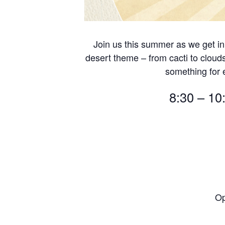
Join us this summer as we get in
desert theme – from cacti to cloud
something for
8:30 – 10
Op