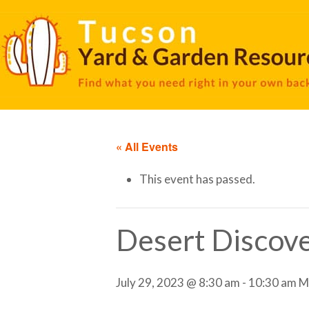
« All Events
This event has passed.
Desert Discove
July 29, 2023 @ 8:30 am
-
10:30 am
M