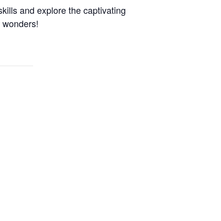
kills and explore the captivating
n wonders!