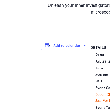
Unleash your inner investigator!
microscop
Add to calendar
DETAILS
Date:
July 29, 
Time:
8:30 am 
MST
Event Ca
Desert D
Just For 
Event Ta