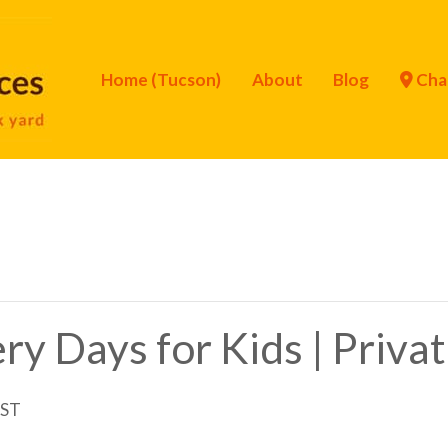
Home (Tucson)
About
Blog
Cha
ry Days for Kids | Priva
ST