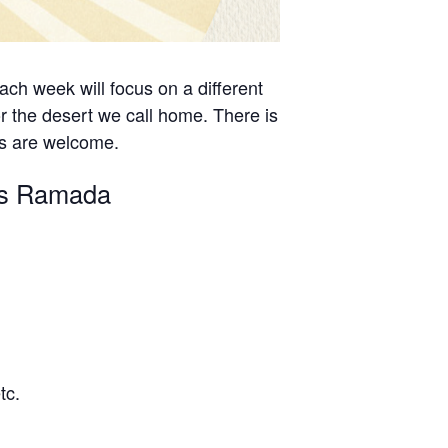
ch week will focus on a different
r the desert we call home. There is
es are welcome.
n’s Ramada
tc.