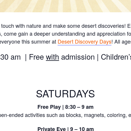
 touch with nature and make some desert discoveries! Ea
s, come gain a deeper understanding and appreciation fo
 everyone this summer at
Desert Discovery Days
! All ag
:30 am | Free
with
admission | Childre
SATURDAYS
Free Play | 8:30 – 9 am
en-ended activities such as blocks, magnets, coloring, e
Private Eye | 9 – 10 am