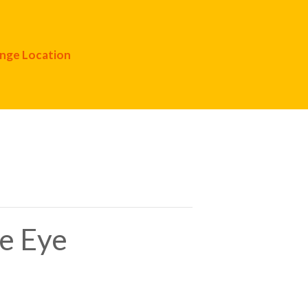
nge Location
te Eye