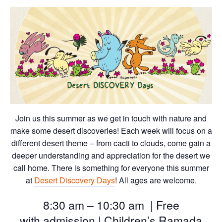
Join us this summer as we get in touch with nature and
make some desert discoveries! Each week will focus on a
different desert theme – from cacti to clouds, come gain a
deeper understanding and appreciation for the desert we
call home. There is something for everyone this summer
at
Desert Discovery Days
! All ages are welcome.
8:30 am – 10:30 am | Free
with
admission | Children’s Ramada