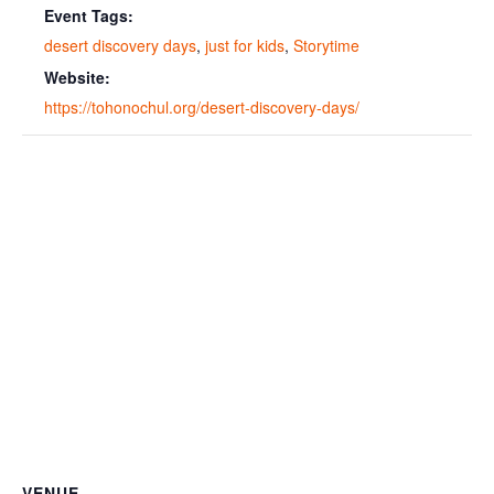
Event Tags:
desert discovery days
,
just for kids
,
Storytime
Website:
https://tohonochul.org/desert-discovery-days/
VENUE