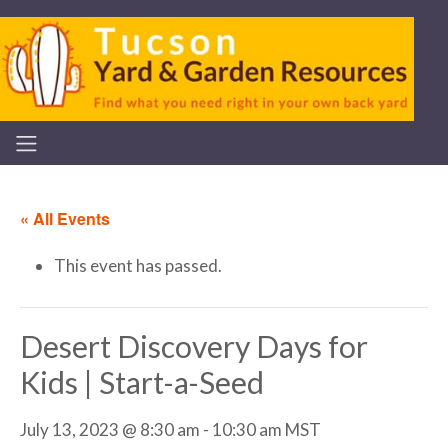
« All Events
This event has passed.
Desert Discovery Days for
Kids | Start-a-Seed
July 13, 2023 @ 8:30 am
-
10:30 am
MST