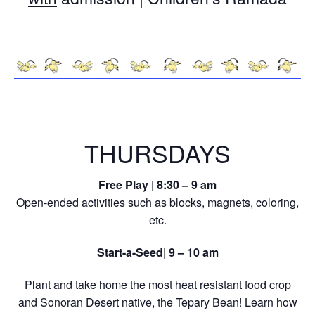
THURSDAYS
Free Play | 8:30 – 9 am
Open-ended activities such as blocks, magnets, coloring,
etc.
Start-a-Seed| 9 – 10 am
Plant and take home the most heat resistant food crop
and Sonoran Desert native, the Tepary Bean! Learn how