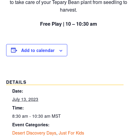
to take care of your Tepary Bean plant from seedling to
harvest.
Free Play | 10 – 10:30 am
Add to calendar
DETAILS
Date:
July 13, 2023
Time:
8:30 am - 10:30 am
MST
Event Categories:
Desert Discovery Days
,
Just For Kids