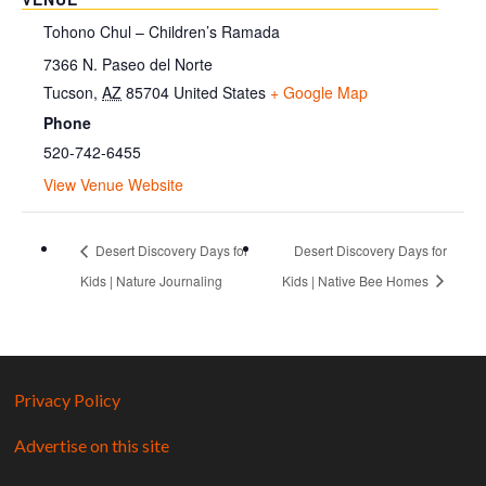
Tohono Chul – Children’s Ramada
7366 N. Paseo del Norte
Tucson
,
AZ
85704
United States
+ Google Map
Phone
520-742-6455
View Venue Website
Desert Discovery Days for
Desert Discovery Days for
Kids | Nature Journaling
Kids | Native Bee Homes
Privacy Policy
Advertise on this site