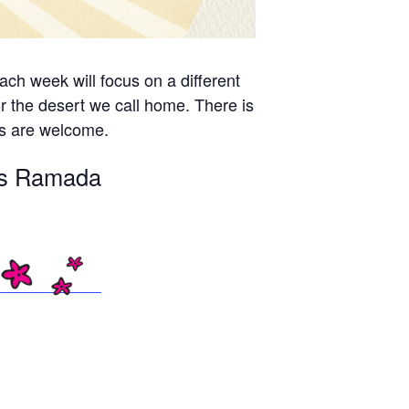
ch week will focus on a different
r the desert we call home. There is
es are welcome.
n’s Ramada