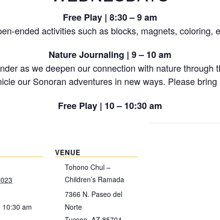
Free Play | 8:30 – 9 am
en-ended activities such as blocks, magnets, coloring, e
Nature Journaling | 9 – 10 am
onder as we deepen our connection with nature through th
icle our Sonoran adventures in new ways. Please bring a
Free Play | 10 – 10:30 am
VENUE
Tohono Chul –
Children’s Ramada
2023
7366 N. Paseo del
- 10:30 am
Norte
Tucson
,
AZ
85704