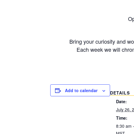
Op
Bring your curiosity and w
Each week we will chron
Add to calendar
DETAILS
Date:
July 26, 
Time:
8:30 am 
MST