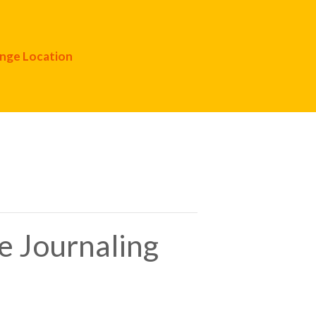
nge Location
e Journaling