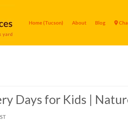
Home (Tucson)
About
Blog
Cha
ry Days for Kids | Natur
ST