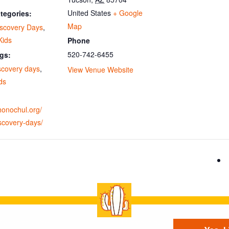
United States
+ Google
tegories:
Map
iscovery Days
,
Kids
Phone
520-742-6455
gs:
scovery days
,
View Venue Website
ids
ohonochul.org/
scovery-days/
se on this site
List your business