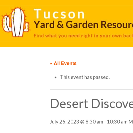
« All Events
This event has passed.
Desert Discove
July 26, 2023 @ 8:30 am
-
10:30 am
M