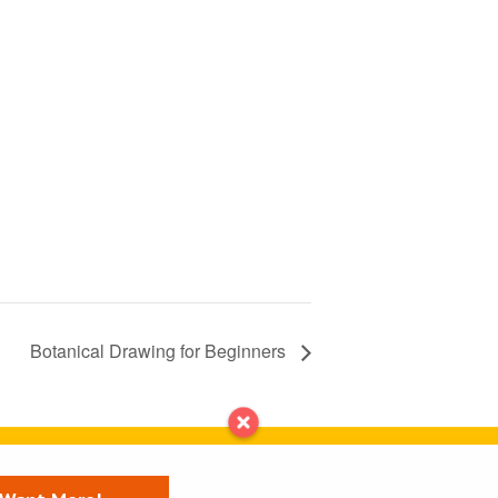
Botanical Drawing for Beginners
Contact us