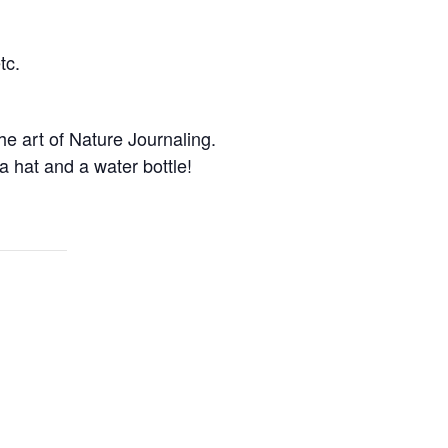
tc.
e art of Nature Journaling.
 hat and a water bottle!