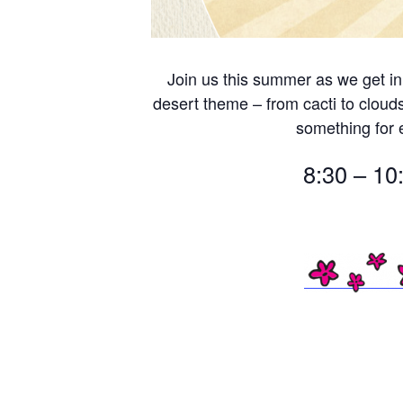
Join us this summer as we get in
desert theme – from cacti to cloud
something for
8:30 – 10