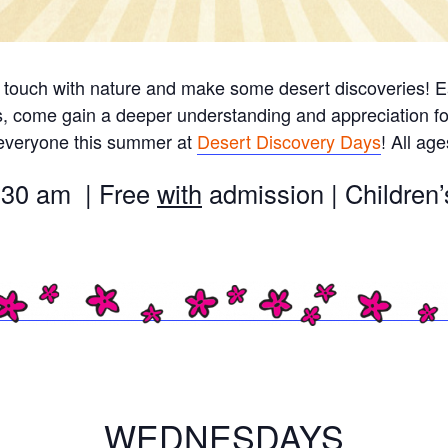
 touch with nature and make some desert discoveries! Ea
s, come gain a deeper understanding and appreciation fo
 everyone this summer at
Desert Discovery Days
! All ag
:30 am | Free
with
admission | Childre
WEDNESDAYS