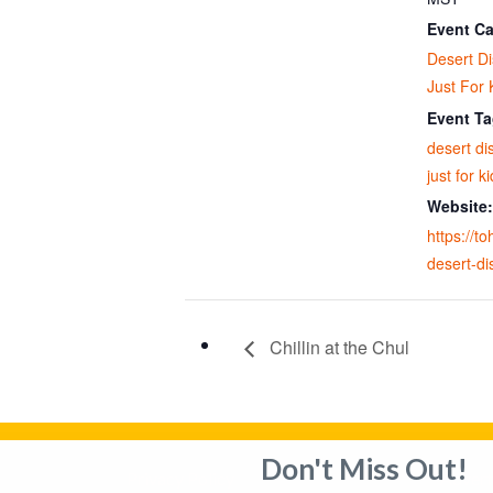
Event Ca
Desert D
Just For 
Event Ta
desert di
just for k
Website:
https://t
desert-di
Chillin at the Chul
Don't Miss Out!
Privacy Policy
Adverti