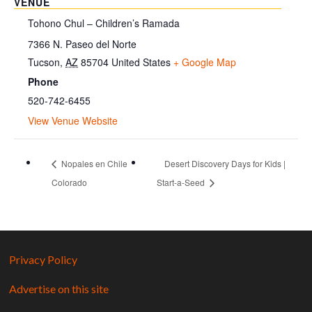
VENUE
Tohono Chul – Children’s Ramada
7366 N. Paseo del Norte
Tucson
,
AZ
85704
United States
+ Google Map
Phone
520-742-6455
View Venue Website
Nopales en Chile
Desert Discovery Days for Kids |
Colorado
Start-a-Seed
Privacy Policy
Advertise on this site