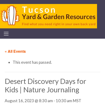
« All Events
This event has passed.
Desert Discovery Days for
Kids | Nature Journaling
August 16, 2023 @ 8:30 am
-
10:30 am
MST