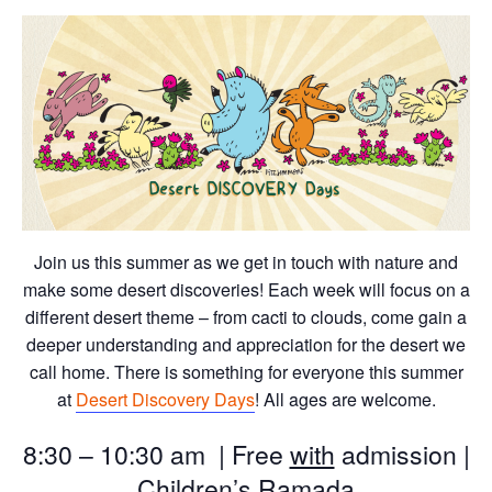
Join us this summer as we get in touch with nature and
make some desert discoveries! Each week will focus on a
different desert theme – from cacti to clouds, come gain a
deeper understanding and appreciation for the desert we
call home. There is something for everyone this summer
at
Desert Discovery Days
! All ages are welcome.
8:30 – 10:30 am | Free
with
admission |
Children’s Ramada