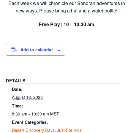
Each week we will chronicle our Sonoran adventures in
new ways. Please bring a hat and a water bottle!
Free Play | 10 – 10:30 am
Add to calendar
DETAILS
Date:
August 16, 2023
Time:
8:30 am - 10:30 am
MST
Event Categories:
Desert Discovery Days
,
Just For Kids