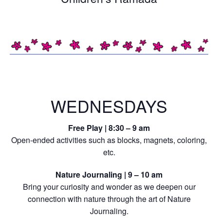
WEDNESDAYS
Free Play | 8:30 – 9 am
Open-ended activities such as blocks, magnets, coloring,
etc.
Nature Journaling | 9 – 10 am
Bring your curiosity and wonder as we deepen our
connection with nature through the art of Nature
Journaling.