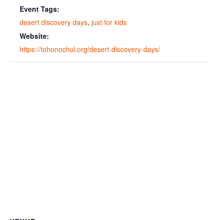
Event Tags:
desert discovery days
,
just for kids
Website:
https://tohonochul.org/desert-discovery-days/