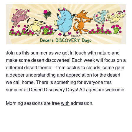
Join us this summer as we get in touch with nature and
make some desert discoveries! Each week will focus on a
different desert theme – from cactus to clouds, come gain
a deeper understanding and appreciation for the desert
we call home. There is something for everyone this
summer at Desert Discovery Days! All ages are welcome.
Morning sessions are free
with
admission.