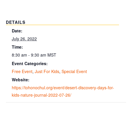
DETAILS
Date:
July 26, 2022
Time:
8:30 am - 9:30 am
MST
Event Categories:
Free Event
,
Just For Kids
,
Special Event
Website:
https://tohonochul.org/event/desert-discovery-days-for-
kids-nature-journal-2022-07-26/