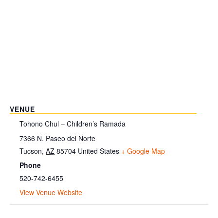
VENUE
Tohono Chul – Children’s Ramada
7366 N. Paseo del Norte
Tucson
,
AZ
85704
United States
+ Google Map
Phone
520-742-6455
View Venue Website