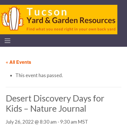
« All Events
This event has passed.
Desert Discovery Days for
Kids – Nature Journal
July 26, 2022 @ 8:30 am
-
9:30 am
MST