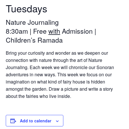
Tuesdays
Nature Journaling
8:30am | Free
with
Admission |
Children’s Ramada
Bring your curiosity and wonder as we deepen our
connection with nature through the art of Nature
Journaling. Each week we will chronicle our Sonoran
adventures in new ways. This week we focus on our
imagination on what kind of fairy house is hidden
amongst the garden. Draw a picture and write a story
about the fairies who live inside.
Add to calendar