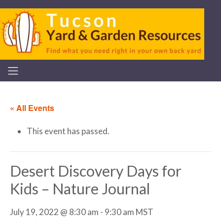
« All Events
This event has passed.
Desert Discovery Days for
Kids – Nature Journal
July 19, 2022 @ 8:30 am
-
9:30 am
MST