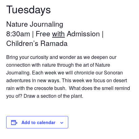
Tuesdays
Nature Journaling
8:30am | Free
with
Admission |
Children’s Ramada
Bring your curiosity and wonder as we deepen our
connection with nature through the art of Nature
Journaling. Each week we will chronicle our Sonoran
adventures in new ways. This week we focus on desert
rain with the creosote bush. What does the smell remind
you of? Draw a section of the plant.
Add to calendar