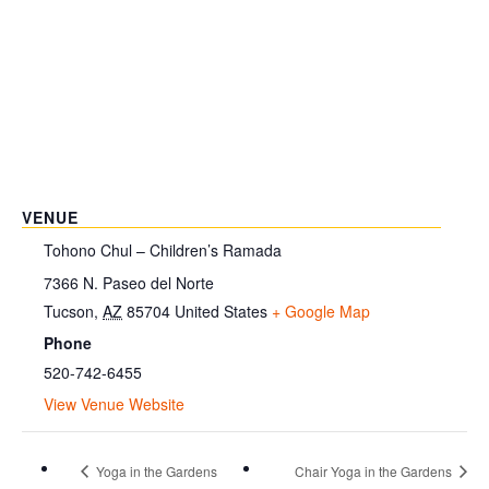
VENUE
Tohono Chul – Children’s Ramada
7366 N. Paseo del Norte
Tucson
,
AZ
85704
United States
+ Google Map
Phone
520-742-6455
View Venue Website
Yoga in the Gardens
Chair Yoga in the Gardens