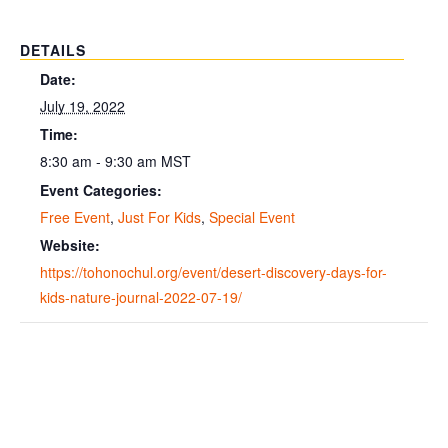
DETAILS
Date:
July 19, 2022
Time:
8:30 am - 9:30 am
MST
Event Categories:
Free Event
,
Just For Kids
,
Special Event
Website:
https://tohonochul.org/event/desert-discovery-days-for-
kids-nature-journal-2022-07-19/