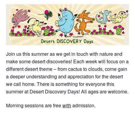
Join us this summer as we get in touch with nature and
make some desert discoveries! Each week will focus on a
different desert theme – from cactus to clouds, come gain
a deeper understanding and appreciation for the desert
we call home. There is something for everyone this
summer at Desert Discovery Days! All ages are welcome.
Morning sessions are free
with
admission.