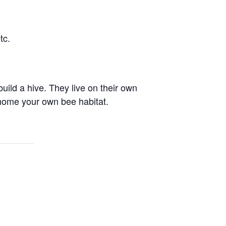
tc.
uild a hive. They live on their own
home your own bee habitat.