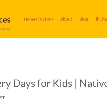
Home (Tucson)
About
Blog
Cha
ry Days for Kids | Nati
ST