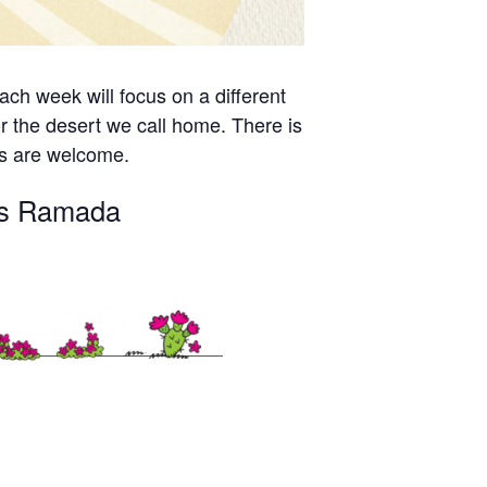
ch week will focus on a different
r the desert we call home. There is
es are welcome.
n’s Ramada