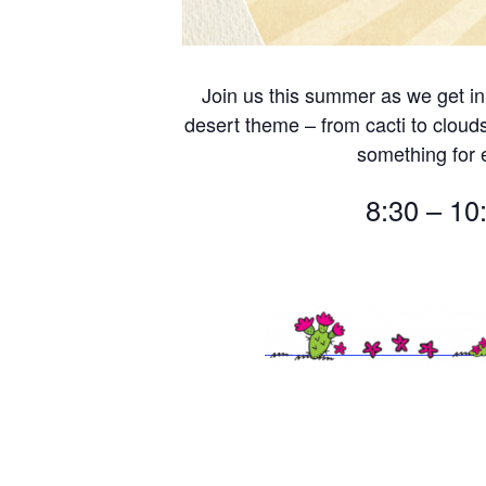
Join us this summer as we get in
desert theme – from cacti to cloud
something for
8:30 – 10