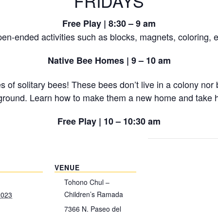
FRIDAYS
Free Play | 8:30 – 9 am
en-ended activities such as blocks, magnets, coloring, e
Native Bee Homes | 9 – 10 am
of solitary bees! These bees don’t live in a colony nor b
the ground. Learn how to make them a new home and take 
Free Play | 10 – 10:30 am
VENUE
Tohono Chul –
Children’s Ramada
2023
7366 N. Paseo del