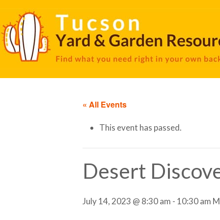
« All Events
This event has passed.
Desert Discove
July 14, 2023 @ 8:30 am
-
10:30 am
M