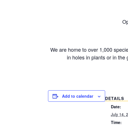
Op
We are home to over 1,000 species 
in holes in plants or in 
Add to calendar
DETAILS
Date:
July 14, 
Time: