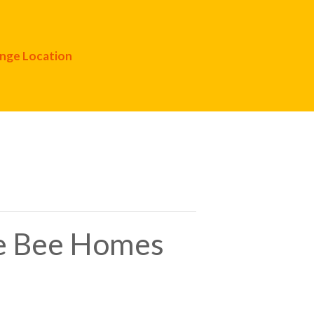
nge Location
ve Bee Homes