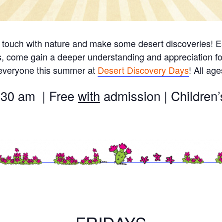
 touch with nature and make some desert discoveries! Ea
s, come gain a deeper understanding and appreciation fo
 everyone this summer at
Desert Discovery Days
! All ag
:30 am | Free
with
admission | Childre