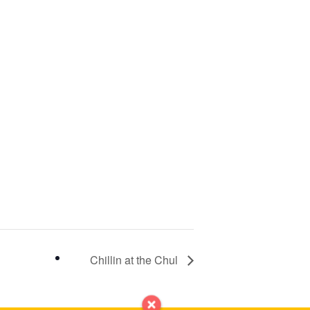
Chillin at the Chul