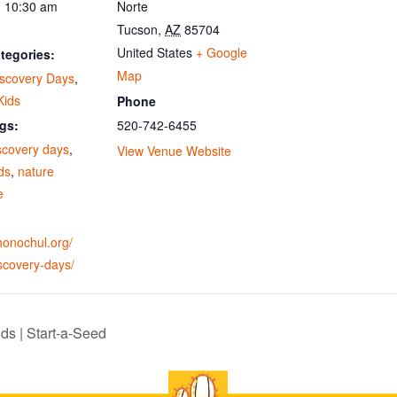
- 10:30 am
Norte
Tucson
,
AZ
85704
United States
+ Google
tegories:
Map
iscovery Days
,
Kids
Phone
520-742-6455
gs:
scovery days
,
View Venue Website
ids
,
nature
e
ohonochul.org/
scovery-days/
ds | Start-a-Seed