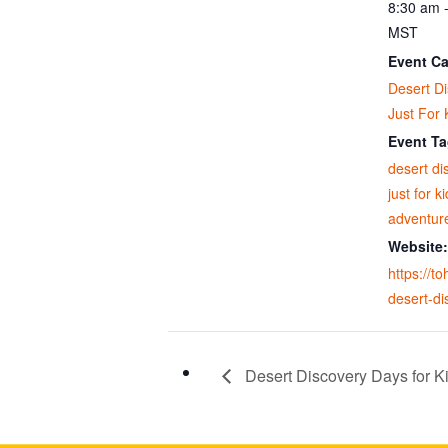
8:30 am 
MST
Event Ca
Desert D
Just For 
Event Ta
desert di
just for k
adventur
Website:
https://t
desert-di
Desert Discovery Days for Ki