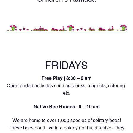
FRIDAYS
Free Play | 8:30 – 9 am
Open-ended activities such as blocks, magnets, coloring,
etc.
Native Bee Homes | 9 – 10 am
We are home to over 1,000 species of solitary bees!
These bees don’t live in a colony nor build a hive. They