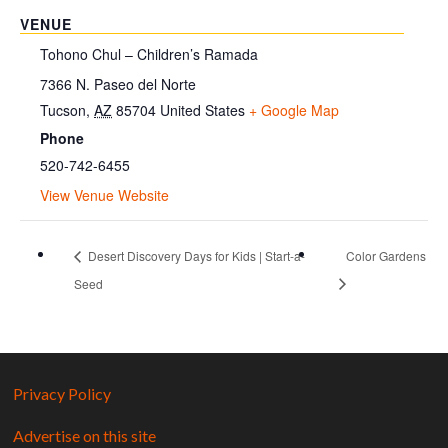
VENUE
Tohono Chul – Children’s Ramada
7366 N. Paseo del Norte
Tucson
,
AZ
85704
United States
+ Google Map
Phone
520-742-6455
View Venue Website
Desert Discovery Days for Kids | Start-a-
Color Gardens
Seed
Privacy Policy
Advertise on this site