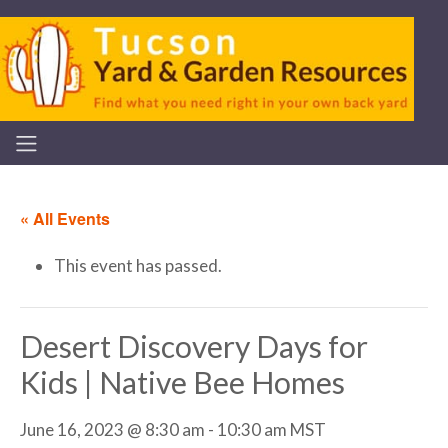
« All Events
This event has passed.
Desert Discovery Days for
Kids | Native Bee Homes
June 16, 2023 @ 8:30 am
-
10:30 am
MST