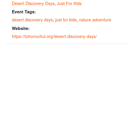
Desert Discovery Days
,
Just For Kids
Event Tags:
desert discovery days
,
just for kids
,
nature adventure
Website:
https://tohonochul.org/desert-discovery-days/