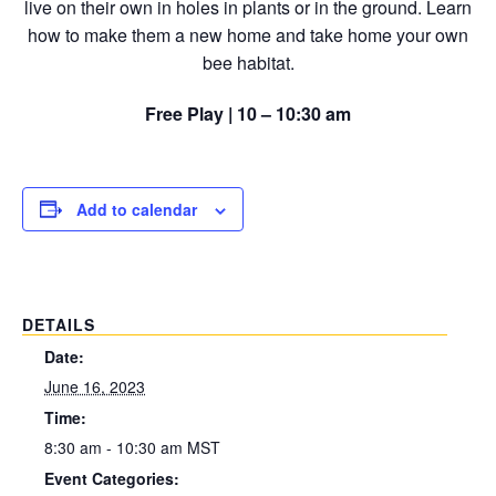
live on their own in holes in plants or in the ground. Learn
how to make them a new home and take home your own
bee habitat.
Free Play | 10 – 10:30 am
Add to calendar
DETAILS
Date:
June 16, 2023
Time:
8:30 am - 10:30 am
MST
Event Categories: