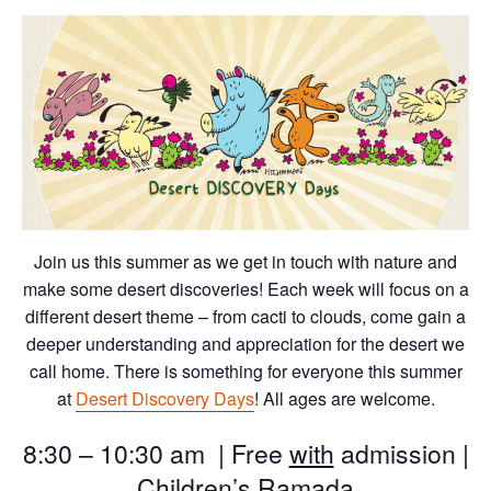
Join us this summer as we get in touch with nature and
make some desert discoveries! Each week will focus on a
different desert theme – from cacti to clouds, come gain a
deeper understanding and appreciation for the desert we
call home. There is something for everyone this summer
at
Desert Discovery Days
! All ages are welcome.
8:30 – 10:30 am | Free
with
admission |
Children’s Ramada