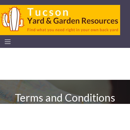
Terms and Conditions