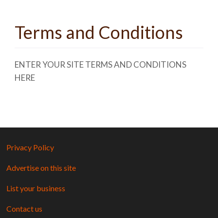
Terms and Conditions
ENTER YOUR SITE TERMS AND CONDITIONS
HERE
Privacy Policy
Advertise on this site
List your business
Contact us