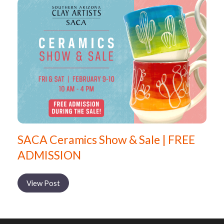
SACA Ceramics Show & Sale | FREE
ADMISSION
View Post