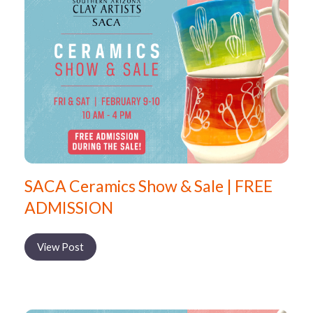
SACA Ceramics Show & Sale | FREE
ADMISSION
View Post