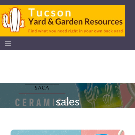
sales