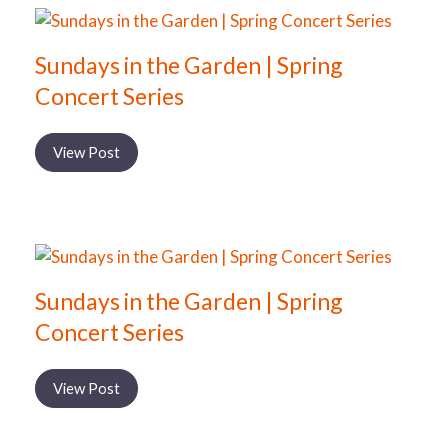
Sundays in the Garden | Spring
Concert Series
View Post
Sundays in the Garden | Spring
Concert Series
View Post