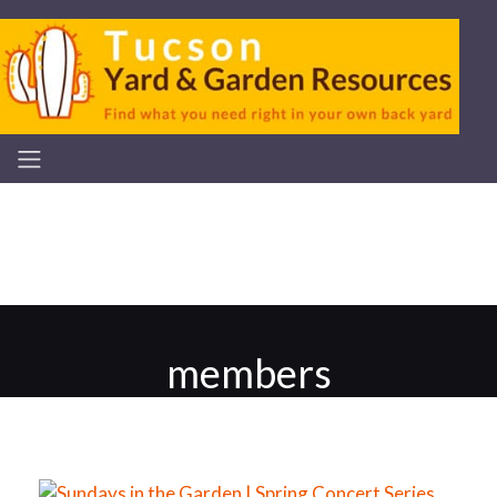
members