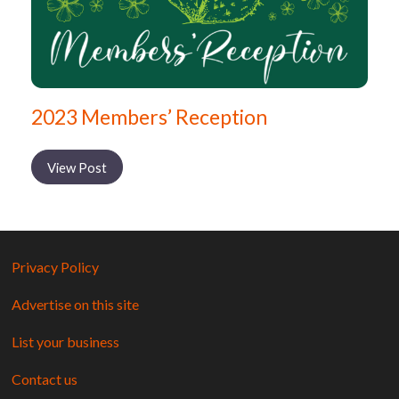
2023 Members’ Reception
View Post
Privacy Policy
Advertise on this site
List your business
Contact us