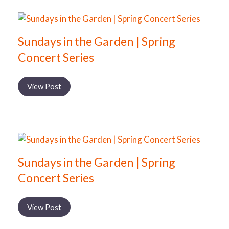
Sundays in the Garden | Spring
Concert Series
View Post
Sundays in the Garden | Spring
Concert Series
View Post