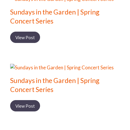
Sundays in the Garden | Spring
Concert Series
View Post
Sundays in the Garden | Spring
Concert Series
View Post