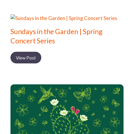
Sundays in the Garden | Spring
Concert Series
View Post