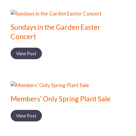
Sundays in the Garden Easter
Concert
View Post
Members’ Only Spring Plant Sale
View Post