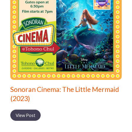
Sonoran Cinema: The Little Mermaid
(2023)
View Post