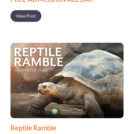
View Post
Reptile Ramble