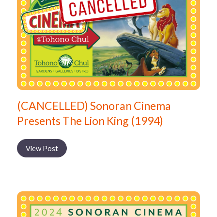
(CANCELLED) Sonoran Cinema
Presents The Lion King (1994)
View Post