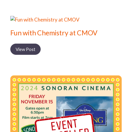
Fun with Chemistry at CMOV
View Post