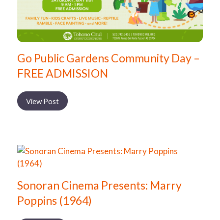
Go Public Gardens Community Day –
FREE ADMISSION
View Post
Sonoran Cinema Presents: Marry
Poppins (1964)