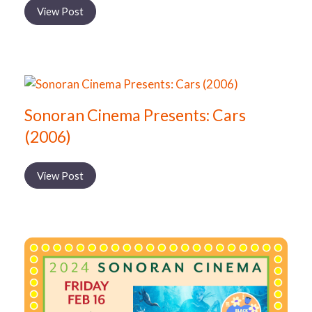
View Post
Sonoran Cinema Presents: Cars
(2006)
View Post