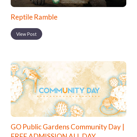
Reptile Ramble
View Post
GO Public Gardens Community Day |
FREE ADMISSION ALL DAY