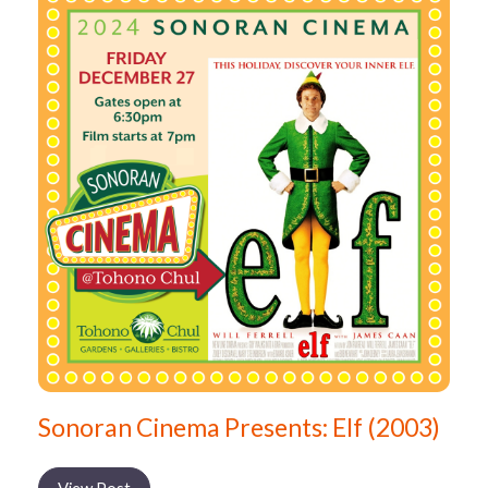
Sonoran Cinema Presents: Elf (2003)