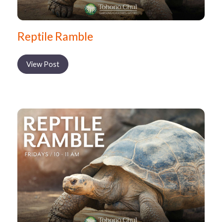
Reptile Ramble
View Post