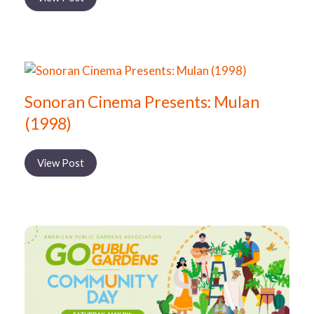
Sonoran Cinema Presents: Mulan
(1998)
View Post