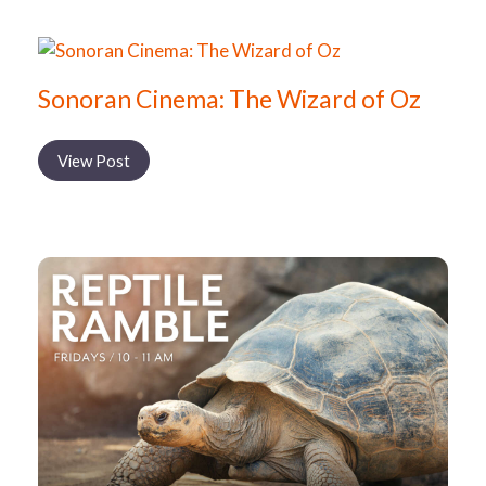
Sonoran Cinema: The Wizard of Oz
View Post