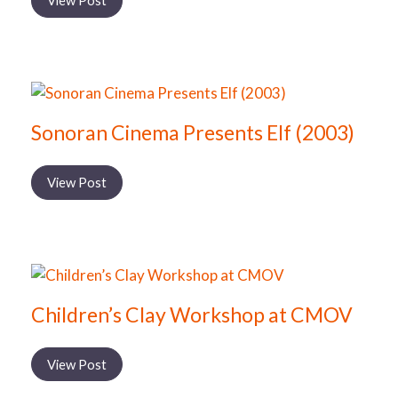
View Post
Sonoran Cinema Presents Elf (2003)
View Post
Children’s Clay Workshop at CMOV
View Post