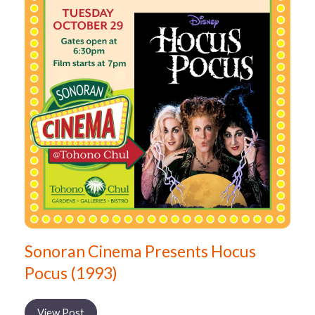
Sonoran Cinema Presents Hocus
Pocus (1993)
View Post