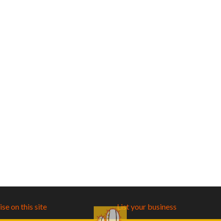
se on this site
List your business