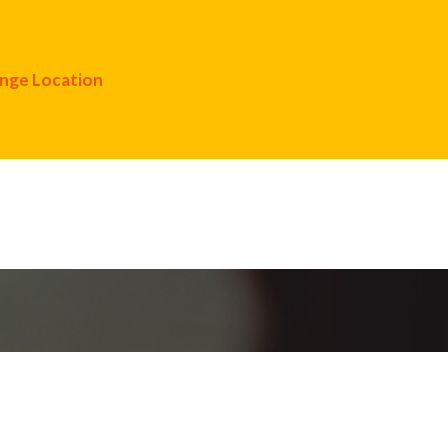
nge Location