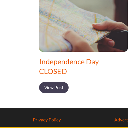
Independence Day –
CLOSED
View Post
Privacy Policy
Adverti