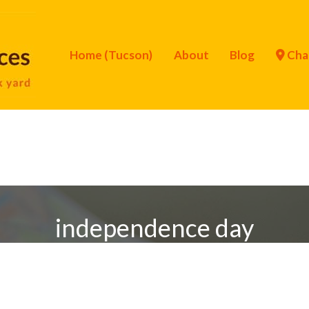
Home (Tucson)
About
Blog
Cha
independence day