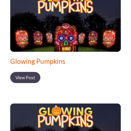
Glowing Pumpkins
View Post