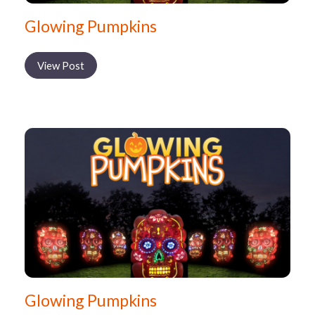
Glowing Pumpkins
View Post
Glowing Pumpkins