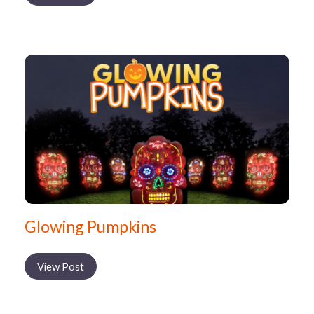
Glowing Pumpkins
View Post