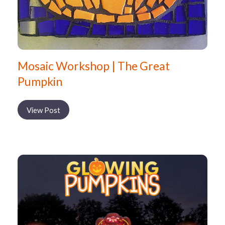
Mosaic Workshop | The Great
Pumpkin
View Post