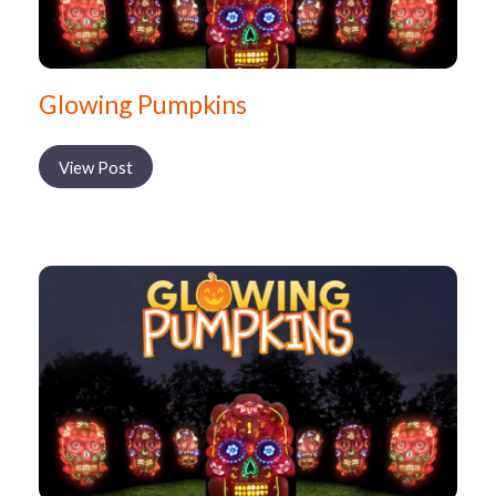
Glowing Pumpkins
View Post