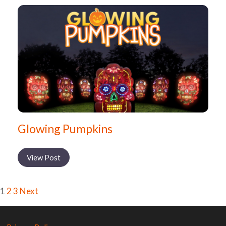
Glowing Pumpkins
View Post
1
2
3
Next
Posts