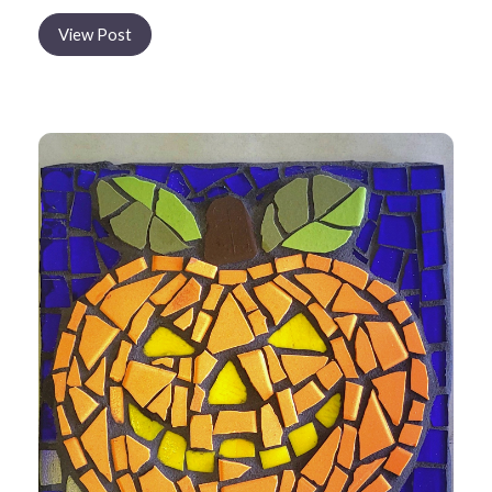
View Post