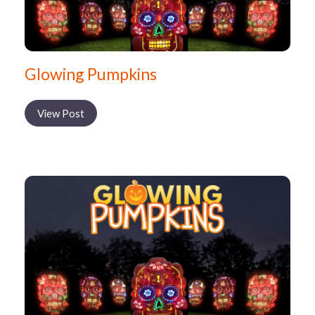
Glowing Pumpkins
View Post