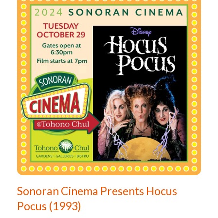
Sonoran Cinema Presents Hocus
Pocus (1993)