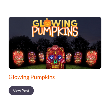
Glowing Pumpkins
View Post