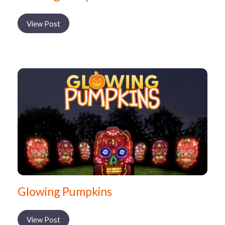
View Post
Glowing Pumpkins
View Post