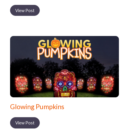
View Post
Glowing Pumpkins
View Post