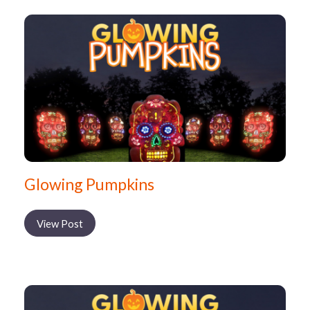
Glowing Pumpkins
View Post