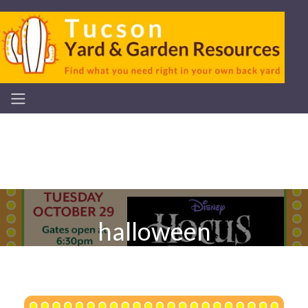
halloween