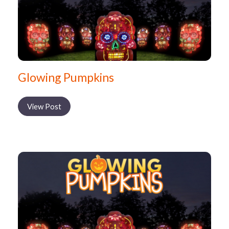
Glowing Pumpkins
View Post