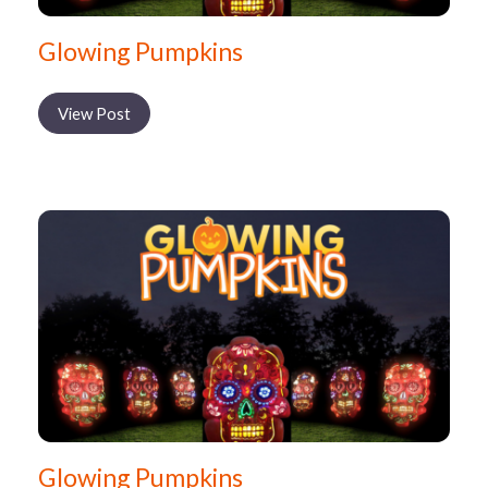
Glowing Pumpkins
View Post
Glowing Pumpkins