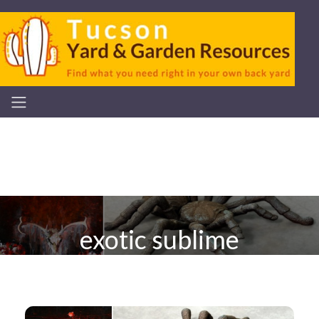
exotic sublime