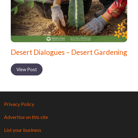
Desert Dialogues – Desert Gardening
View Post
Privacy Policy
Advertise on this site
List your business