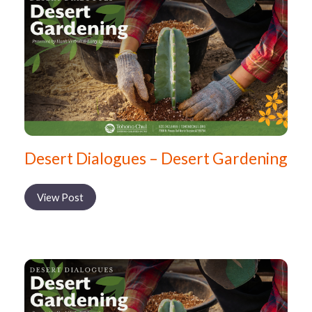
Desert Dialogues – Desert Gardening
View Post