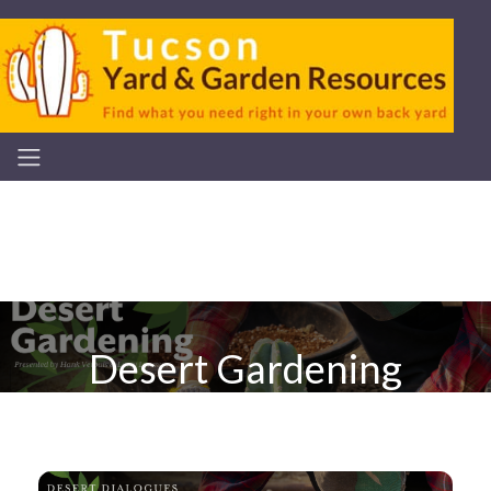
Desert Gardening