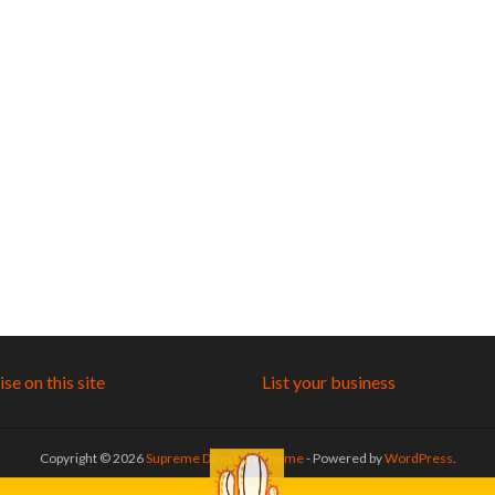
se on this site
List your business
Copyright © 2026
Supreme Directory Theme
- Powered by
WordPress
.