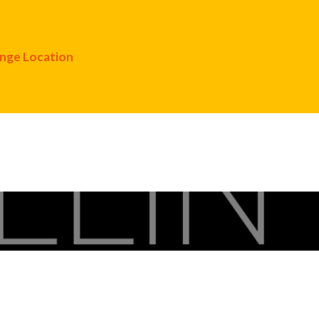
nge Location