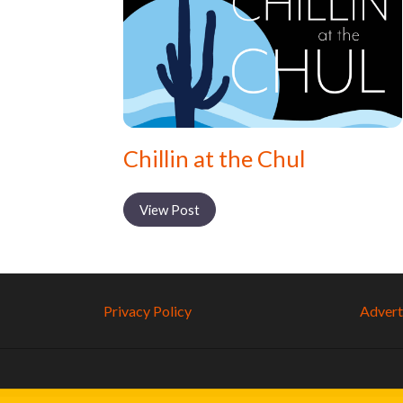
Chillin at the Chul
View Post
Privacy Policy
Adverti