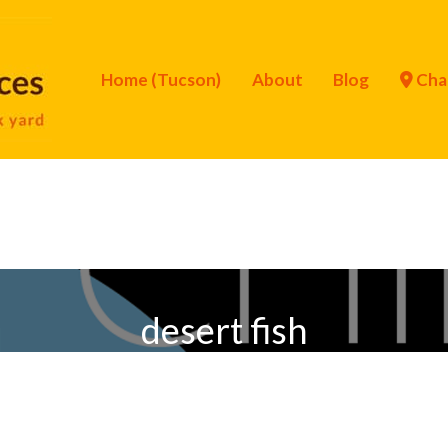
Home (Tucson)
About
Blog
Cha
desert fish