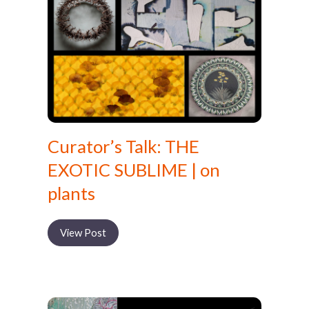
Curator’s Talk: THE
EXOTIC SUBLIME | on
plants
View Post