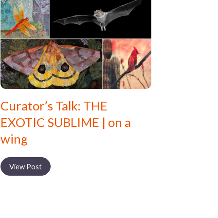
Curator’s Talk: THE
EXOTIC SUBLIME | on a
wing
View Post