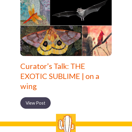
Curator’s Talk: THE
EXOTIC SUBLIME | on a
wing
View Post