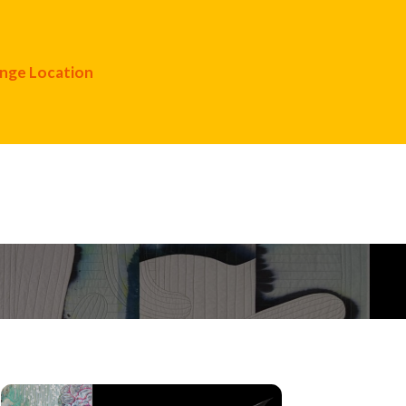
nge Location