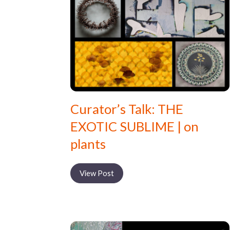
Curator’s Talk: THE
EXOTIC SUBLIME | on
plants
View Post