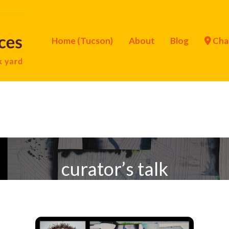
Home (Tucson)
About
Blog
Cha
curator’s talk