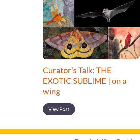
Curator’s Talk: THE
EXOTIC SUBLIME | on a
wing
View Post