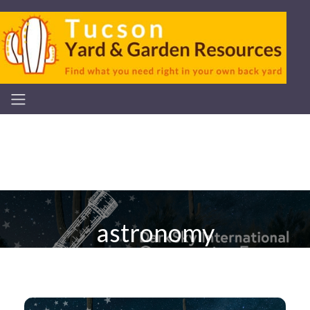
astronomy