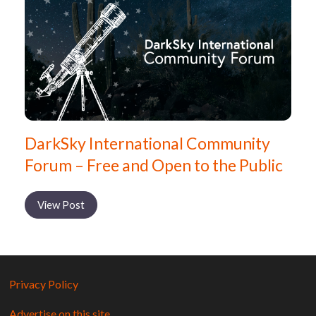
DarkSky International Community
Forum – Free and Open to the Public
View Post
Privacy Policy
Advertise on this site