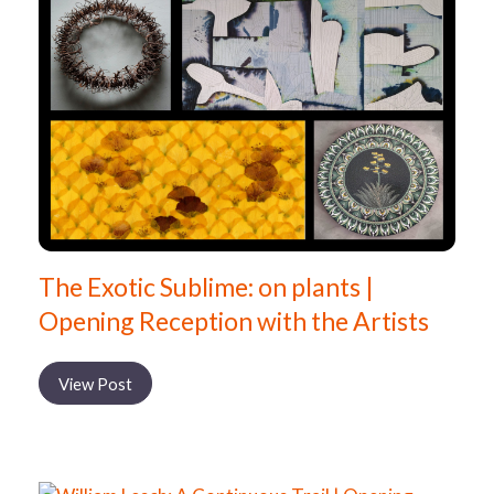
The Exotic Sublime: on plants |
Opening Reception with the Artists
View Post