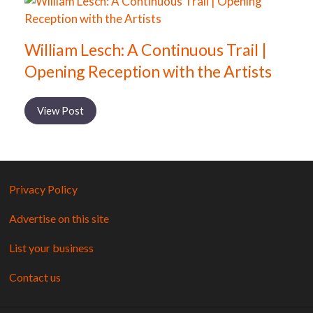
William Lesch: A Continuous Trail |
Opening Reception with the Artists
View Post
Privacy Policy
Advertise on this site
List your business
Contact us