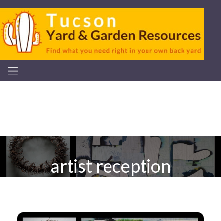
artist reception