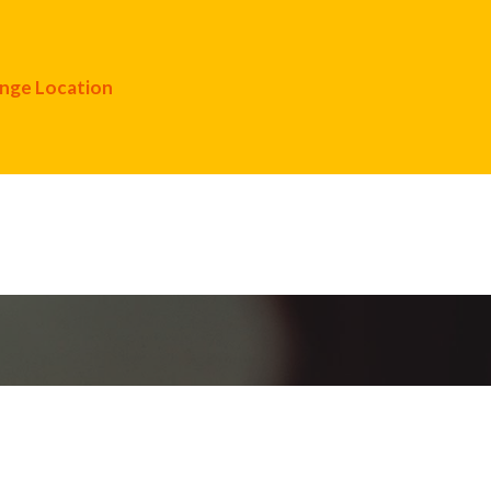
nge Location