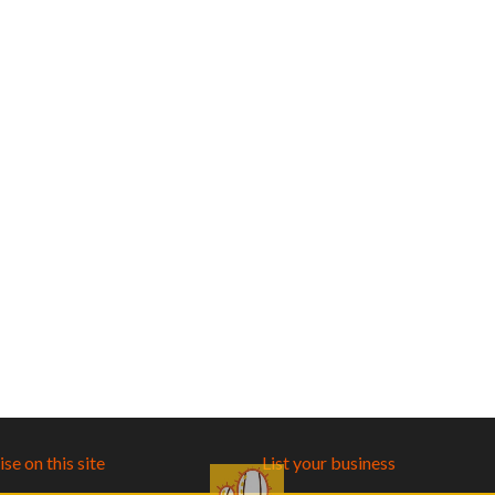
se on this site
List your business