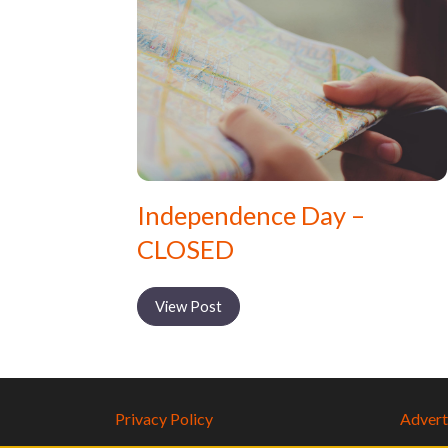
Independence Day –
CLOSED
View Post
Privacy Policy
Adverti