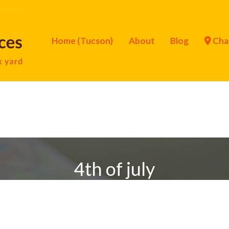
Home (Tucson)
About
Blog
Cha
4th of july