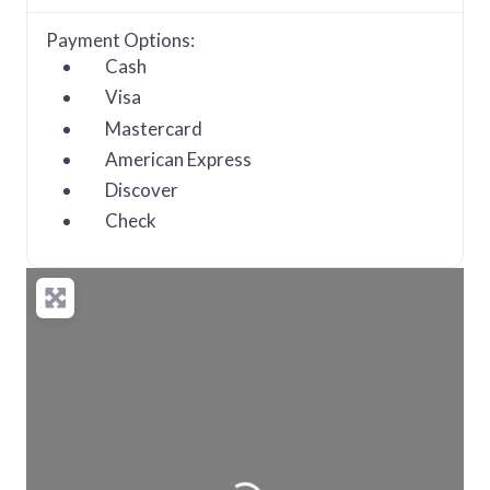
Payment Options:
Cash
Visa
Mastercard
American Express
Discover
Check
Loading...