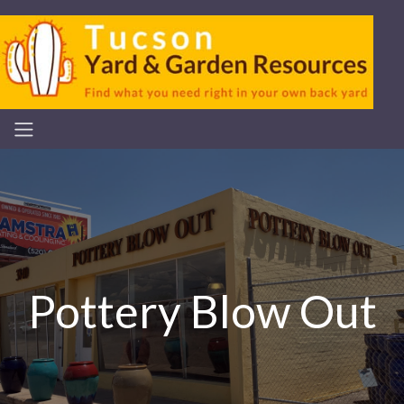
Pottery Blow Out