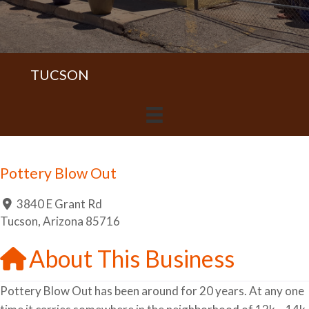
TUCSON
Pottery Blow Out
3840 E Grant Rd
Tucson
,
Arizona
85716
About This Business
Pottery Blow Out has been around for 20 years. At any one