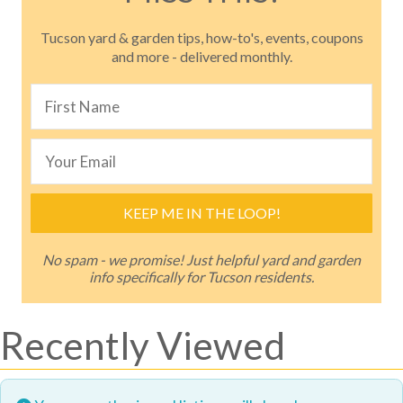
Tucson yard & garden tips, how-to's, events, coupons
and more - delivered monthly.
KEEP ME IN THE LOOP!
No spam - we promise! Just helpful yard and garden
info specifically for Tucson residents.
Recently Viewed