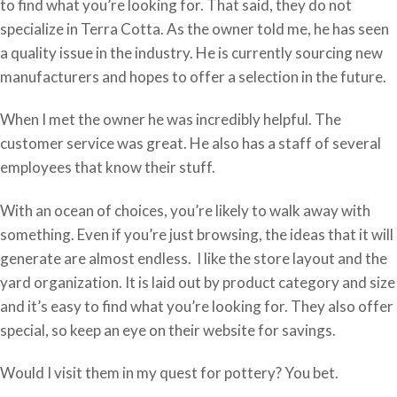
to find what you’re looking for. That said, they do not
specialize in Terra Cotta. As the owner told me, he has seen
a quality issue in the industry. He is currently sourcing new
manufacturers and hopes to offer a selection in the future.
When I met the owner he was incredibly helpful. The
customer service was great. He also has a staff of several
employees that know their stuff.
With an ocean of choices, you’re likely to walk away with
something. Even if you’re just browsing, the ideas that it will
generate are almost endless. I like the store layout and the
yard organization. It is laid out by product category and size
and it’s easy to find what you’re looking for. They also offer
special, so keep an eye on their website for savings.
Would I visit them in my quest for pottery? You bet.