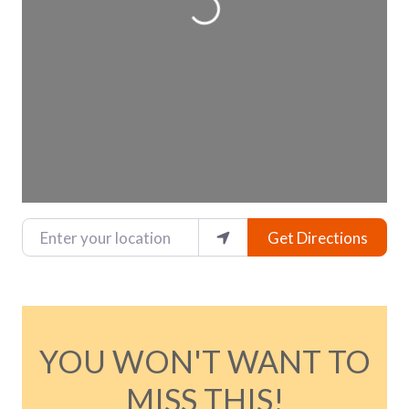
Enter your location
Get Directions
YOU WON'T WANT TO
MISS THIS!