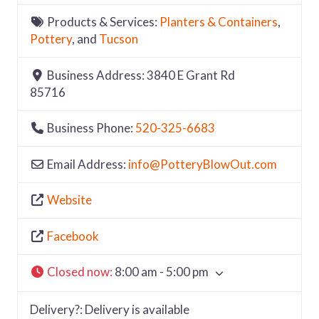
Products & Services:
Planters & Containers
,
Pottery
, and
Tucson
Business Address:
3840 E Grant Rd
85716
Business Phone:
520-325-6683
Email Address:
info
@
PotteryBlowOut.com
Website
Facebook
Closed now
:
8:00 am - 5:00 pm
Delivery?:
Delivery is available