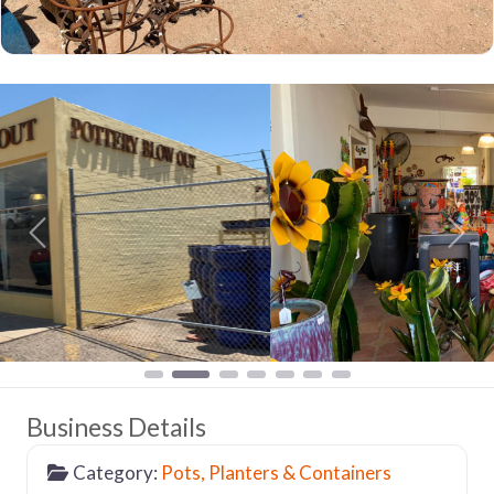
Previous
Nex
Business Details
Category:
Pots, Planters & Containers