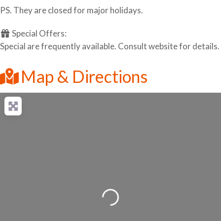
PS. They are closed for major holidays.
Special Offers:
Special are frequently available. Consult website for details.
Map & Directions
Loading...