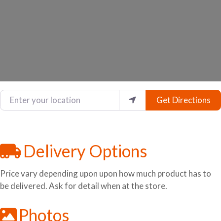
Enter your location
Get Directions
Delivery Options
Price vary depending upon upon how much product has to
be delivered. Ask for detail when at the store.
Photos