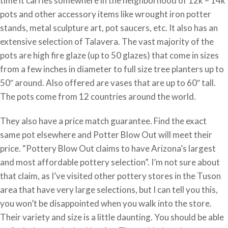
time it carries somewhere in the neighborhood of 12k – 14k
pots and other accessory items like wrought iron potter
stands, metal sculpture art, pot saucers, etc. It also has an
extensive selection of Talavera. The vast majority of the
pots are high fire glaze (up to 50 glazes) that come in sizes
from a few inches in diameter to full size tree planters up to
50″ around. Also offered are vases that are up to 60″ tall.
The pots come from 12 countries around the world.
They also have a price match guarantee. Find the exact
same pot elsewhere and Potter Blow Out will meet their
price. “Pottery Blow Out claims to have Arizona’s largest
and most affordable pottery selection”. I’m not sure about
that claim, as I’ve visited other pottery stores in the Tuson
area that have very large selections, but I can tell you this,
you won’t be disappointed when you walk into the store.
Their variety and size is a little daunting. You should be able