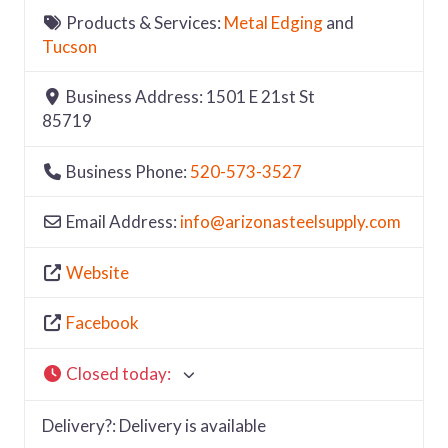
Products & Services:
Metal Edging
and
Tucson
Business Address:
1501 E 21st St
85719
Business Phone:
520-573-3527
Email Address:
info
@
arizonasteelsupply.com
Website
Facebook
Closed today
:
Delivery?:
Delivery is available