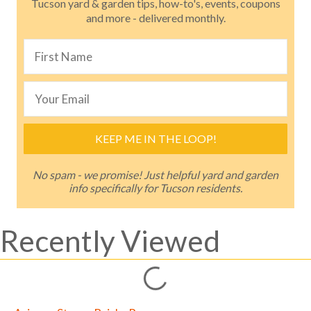
Tucson yard & garden tips, how-to's, events, coupons
and more - delivered monthly.
KEEP ME IN THE LOOP!
No spam - we promise! Just helpful yard and garden
info specifically for Tucson residents.
Recently Viewed
Loading...