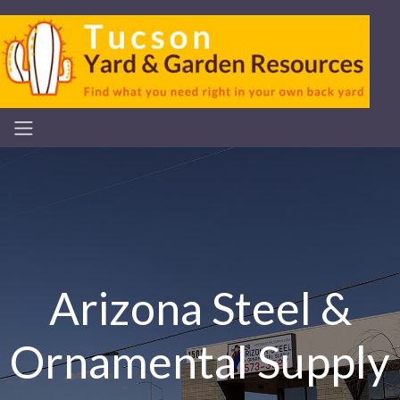
Arizona Steel &
Ornamental Supply