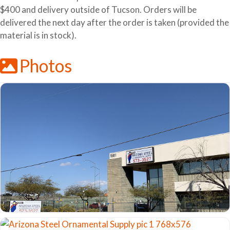
$400 and delivery outside of Tucson. Orders will be
delivered the next day after the order is taken (provided the
material is in stock).
Photos