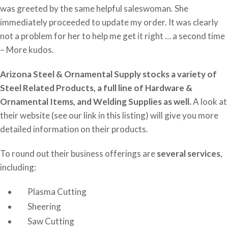
was greeted by the same helpful saleswoman. She
immediately proceeded to update my order. It was clearly
not a problem for her to help me get it right … a second time
– More kudos.
Arizona Steel & Ornamental Supply stocks a variety of
Steel Related Products, a full line of Hardware &
Ornamental Items, and Welding Supplies as well.
A look at
their website (see our link in this listing) will give you more
detailed information on their products.
To round out their business offerings are
several services
,
including:
Plasma Cutting
Sheering
Saw Cutting