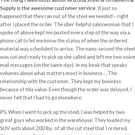
Supply is the awesome customer service.
It just so
happened that they ran out of the steel we needed – right
after I placed the order. The uber-helpful saleswoman that I
spoke of above kept me posted every step of the way via a
phone call to let me know the status of when the ordered
material was scheduled to arrive. The nano-second the steel
was cut and ready to pick up she called and left me two voice
mail messages (on the same day). In my book that speaks
volumes about what matters most in business … The
relationship with the customer. They kept my business
because of this value. Even though the order was delayed, I
never felt that I had to go elsewhere.
PS. When I went to pick up the steel, I was helped by two
great guys who worked in the warehouse. They loaded my
SUV with about 200 lbs. of all the cut steel that I ordered.