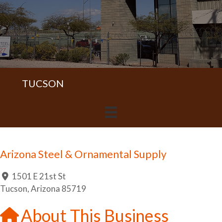
TUCSON
Arizona Steel & Ornamental Supply
1501 E 21st St
Tucson
,
Arizona
85719
About This Business