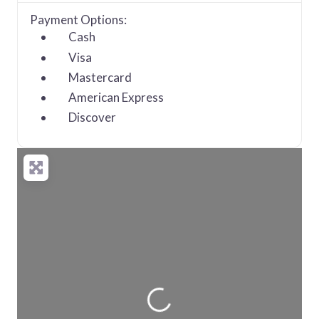
Payment Options:
Cash
Visa
Mastercard
American Express
Discover
Loading...