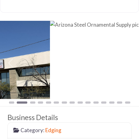
Previous
Nex
Business Details
Category:
Edging