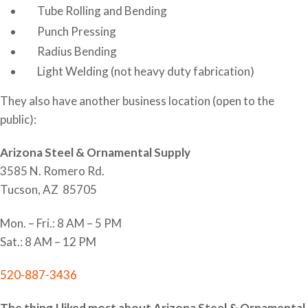
Tube Rolling and Bending
Punch Pressing
Radius Bending
Light Welding (not heavy duty fabrication)
They also have another business location (open to the
public):
Arizona Steel & Ornamental Supply
3585 N. Romero Rd.
Tucson, AZ 85705
Mon. – Fri.: 8 AM – 5 PM
Sat.: 8 AM – 12 PM
520-887-3436
The thing I liked most about Arizona Steel & Ornamental