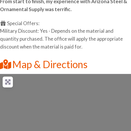
From start to finish, my experience with Arizona Steel &
Ornamental Supply was terrific.
Special Offers:
Military Discount: Yes - Depends on the material and
quantity purchased. The office will apply the appropriate
discount when the material is paid for.
Map & Directions