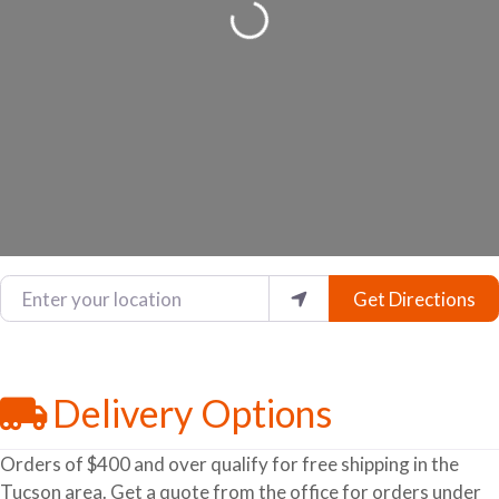
Loading...
Enter your location
Get Directions
Delivery Options
Orders of $400 and over qualify for free shipping in the
Tucson area. Get a quote from the office for orders under