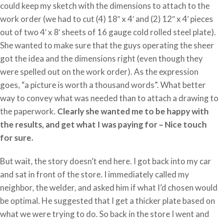
could keep my sketch with the dimensions to attach to the
work order (we had to cut (4) 18″ x 4′ and (2) 12″ x 4′ pieces
out of two 4′ x 8′ sheets of 16 gauge cold rolled steel plate).
She wanted to make sure that the guys operating the sheer
got the idea and the dimensions right (even though they
were spelled out on the work order). As the expression
goes, “a picture is worth a thousand words”. What better
way to convey what was needed than to attach a drawing to
the paperwork.
Clearly she wanted me to be happy with
the results, and get what I was paying for – Nice touch
for sure.
But wait, the story doesn’t end here. I got back into my car
and sat in front of the store. I immediately called my
neighbor, the welder, and asked him if what I’d chosen would
be optimal. He suggested that I get a thicker plate based on
what we were trying to do. So back in the store I went and