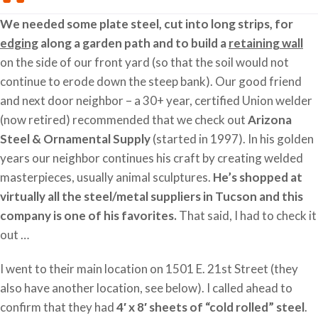
We needed some plate steel, cut into long strips, for
edging
along a garden path and to build a
retaining wall
on the side of our front yard (so that the soil would not
continue to erode down the steep bank). Our good friend
and next door neighbor – a 30+ year, certified Union welder
(now retired) recommended that we check out
Arizona
Steel & Ornamental Supply
(started in 1997). In his golden
years our neighbor continues his craft by creating welded
masterpieces, usually animal sculptures.
He’s shopped at
virtually all the steel/metal suppliers in Tucson and this
company is one of his favorites.
That said, I had to check it
out …
I went to their main location on 1501 E. 21st Street (they
also have another location, see below). I called ahead to
confirm that they had
4′ x 8′ sheets of “cold rolled” steel
.