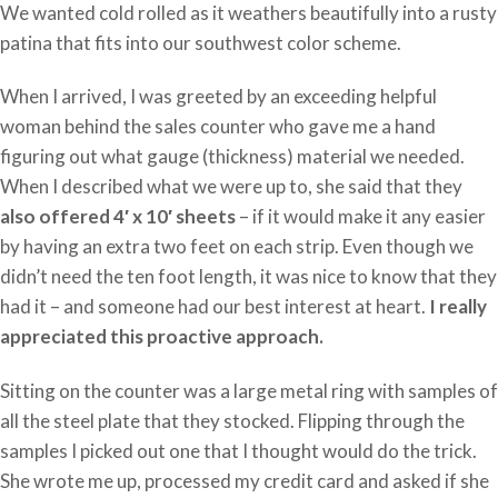
We wanted cold rolled as it weathers beautifully into a rusty
patina that fits into our southwest color scheme.
When I arrived, I was greeted by an exceeding helpful
woman behind the sales counter who gave me a hand
figuring out what gauge (thickness) material we needed.
When I described what we were up to, she said that they
also offered 4′ x 10′ sheets
– if it would make it any easier
by having an extra two feet on each strip. Even though we
didn’t need the ten foot length, it was nice to know that they
had it – and someone had our best interest at heart.
I really
appreciated this proactive approach.
Sitting on the counter was a large metal ring with samples of
all the steel plate that they stocked. Flipping through the
samples I picked out one that I thought would do the trick.
She wrote me up, processed my credit card and asked if she