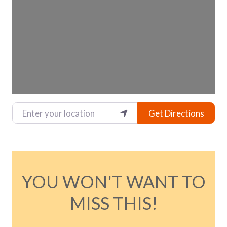
Enter your location
Get Directions
YOU WON'T WANT TO
MISS THIS!