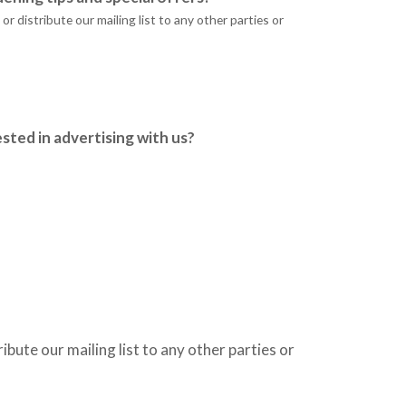
r distribute our mailing list to any other parties or
sted in advertising with us?
ribute our mailing list to any other parties or