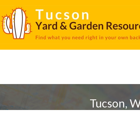
Tucson, W