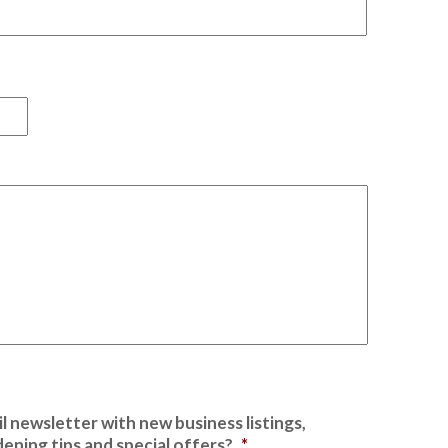
First
l newsletter with new business listings,
ening tips and special offers?
*