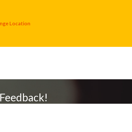
nge Location
 Feedback!