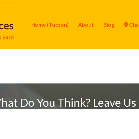
Home (Tucson)
About
Blog
Cha
hat Do You Think? Leave Us