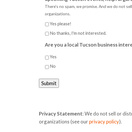
There's no spam, we promise. And we do not sell o
organizations.
Yes please!
No thanks, I'm not interested.
Are you a local Tucson business intere
Yes
No
Privacy Statement
: We do not sell or dist
organizations (see our
privacy policy
).