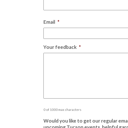
Email
*
Your feedback
*
0 of 1000 max characters
Would you like to get our regular emai
upcoming Tucson events, helpful gard