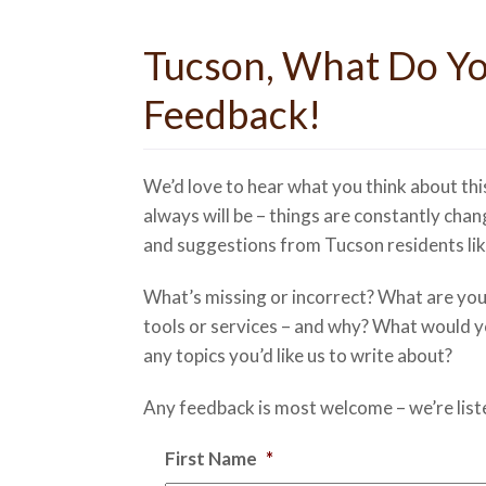
Tucson, What Do Yo
Feedback!
We’d love to hear what you think about thi
always will be – things are constantly chan
and suggestions from Tucson residents lik
What’s missing or incorrect? What are your 
tools or services – and why? What would you
any topics you’d like us to write about?
Any feedback is most welcome – we’re list
First Name
*