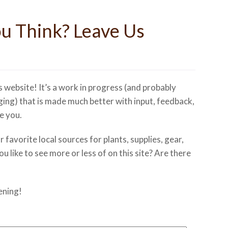
u Think? Leave Us
s website! It’s a work in progress (and probably
ging) that is made much better with input, feedback,
e you.
favorite local sources for plants, supplies, gear,
 like to see more or less of on this site? Are there
ening!