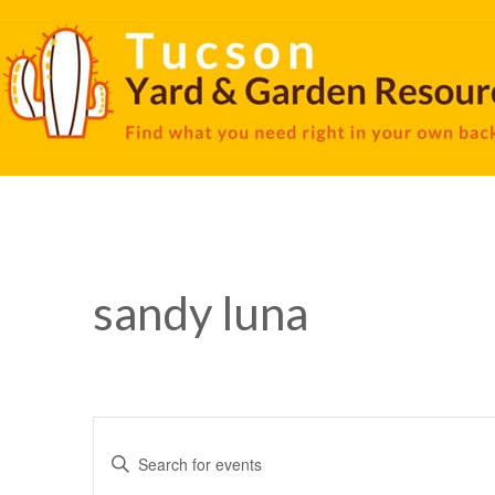
sandy luna
Events
Enter
Keyword.