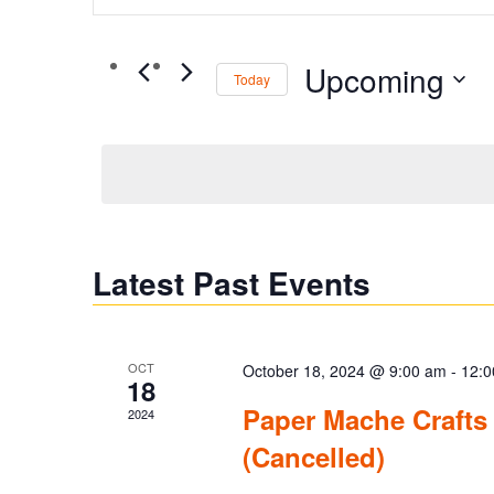
Search
Search
for
and
Upcoming
Events
Today
by
Views
Select
Keyword.
date.
Navigation
Latest Past Events
OCT
October 18, 2024 @ 9:00 am
-
12:0
18
Paper Mache Crafts
2024
(Cancelled)