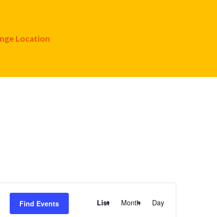
nge Location
Event
List
Month
Day
Find Events
Views