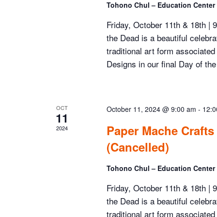
Tohono Chul – Education Center
Friday, October 11th & 18th |
the Dead is a beautiful celebr
traditional art form associate
Designs in our final Day of the
OCT
October 11, 2024 @ 9:00 am
-
12:0
11
Paper Mache Crafts
2024
(Cancelled)
Tohono Chul – Education Center
Friday, October 11th & 18th |
the Dead is a beautiful celebr
traditional art form associate