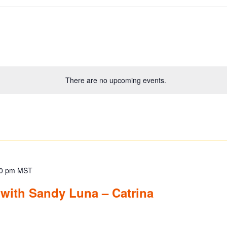
There are no upcoming events.
0 pm
MST
 with Sandy Luna – Catrina