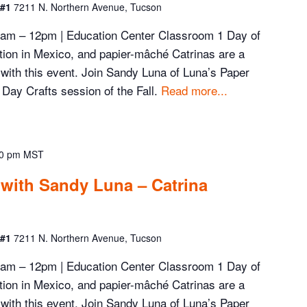
 #1
7211 N. Northern Avenue, Tucson
 9am – 12pm | Education Center Classroom 1 Day of
ation in Mexico, and papier-mâché Catrinas are a
d with this event. Join Sandy Luna of Luna’s Paper
 Day Crafts session of the Fall.
Read more...
0 pm
MST
 with Sandy Luna – Catrina
 #1
7211 N. Northern Avenue, Tucson
 9am – 12pm | Education Center Classroom 1 Day of
ation in Mexico, and papier-mâché Catrinas are a
d with this event. Join Sandy Luna of Luna’s Paper