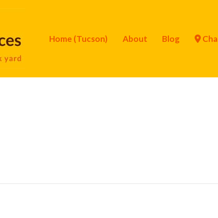
Home (Tucson)
About
Blog
Cha