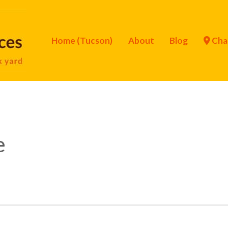
Home (Tucson)
About
Blog
Cha
e