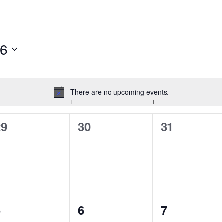
26
There are no upcoming events.
Notice
EDNESDAY
T
THURSDAY
F
FRIDAY
0
0
0
29
30
31
vents,
events,
events,
0
0
0
5
6
7