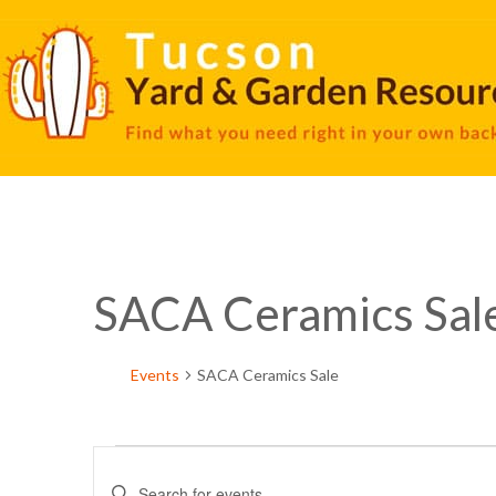
SACA Ceramics Sal
Events
SACA Ceramics Sale
Events
Enter