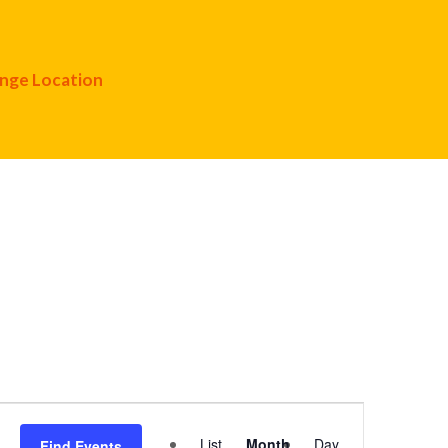
nge Location
Event
List
Month
Day
Find Events