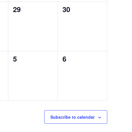
0
0
29
30
events,
events,
0
0
5
6
events,
events,
Subscribe to calendar