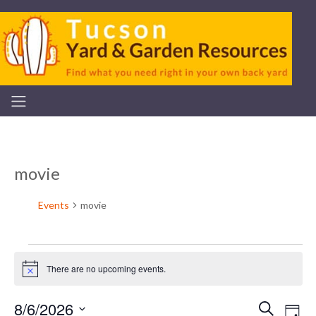
movie
Events
movie
Events
There are no upcoming events.
Notice
for
8/6/2026
Ev
Search