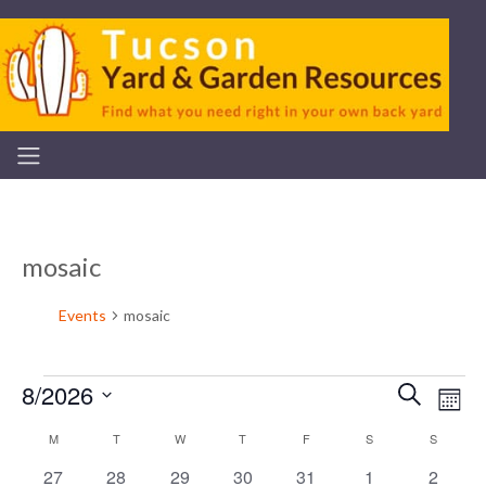
mosaic
Events
mosaic
8/2026
Even
Ev
Search
Mont
Events
Select
V
Calendar
M
MONDAY
T
TUESDAY
W
WEDNESDAY
T
THURSDAY
F
FRIDAY
S
SATURDAY
S
SUNDAY
Sear
date.
0
0
0
0
0
0
0
27
28
29
30
31
1
2