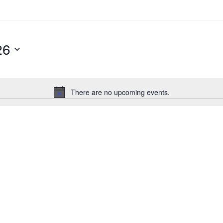
26
There are no upcoming events.
Notice