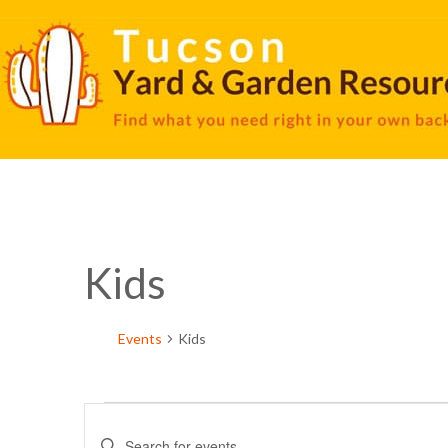
Kids
Events
Kids
Events
Enter