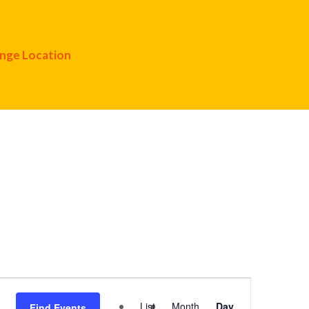
nge Location
Event
List
Month
Day
Find Events