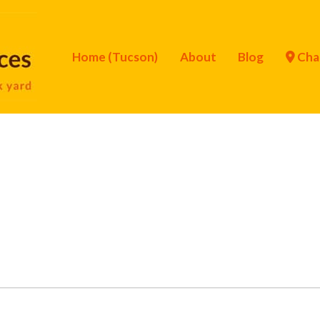
Home (Tucson)
About
Blog
Cha