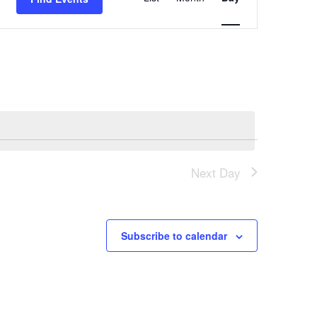
Views
Navigation
Next Day
Subscribe to calendar