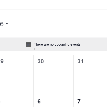
26
There are no upcoming events.
Notice
EDNESDAY
T
THURSDAY
F
FRIDAY
0
0
0
29
30
31
vents,
events,
events,
0
0
0
5
6
7