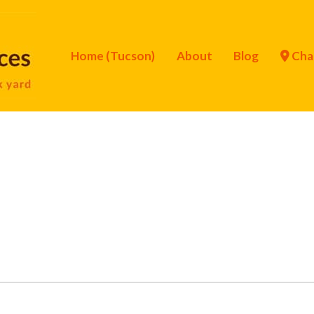
Home (Tucson)
About
Blog
Cha