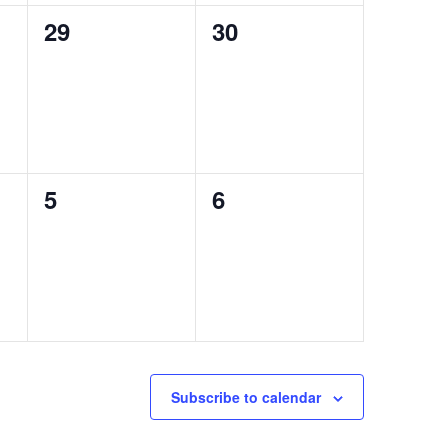
0
0
29
30
events,
events,
0
0
5
6
events,
events,
Subscribe to calendar