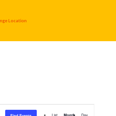
nge Location
Event
List
Month
Day
Find Events