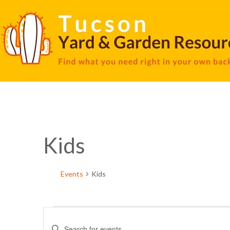
Kids
Events
Kids
Events
Enter