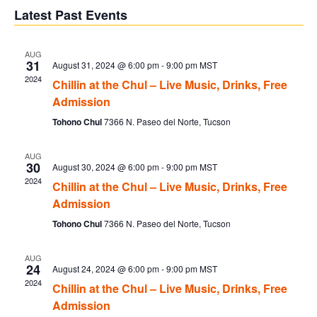
V
Sear
date.
Latest Past Events
Na
and
AUG
31
August 31, 2024 @ 6:00 pm
-
9:00 pm
MST
Vie
2024
Chillin at the Chul – Live Music, Drinks, Free
Admission
Navi
Tohono Chul
7366 N. Paseo del Norte, Tucson
AUG
30
August 30, 2024 @ 6:00 pm
-
9:00 pm
MST
2024
Chillin at the Chul – Live Music, Drinks, Free
Admission
Tohono Chul
7366 N. Paseo del Norte, Tucson
AUG
24
August 24, 2024 @ 6:00 pm
-
9:00 pm
MST
2024
Chillin at the Chul – Live Music, Drinks, Free
Admission