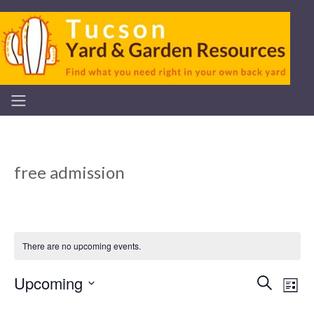
free admission
There are no upcoming events.
Upcoming
Even
Ev
Search
List
Select