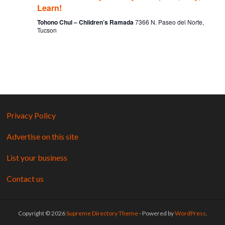
Learn!
Tohono Chul – Children’s Ramada
7366 N. Paseo del Norte,
Tucson
Privacy Policy
Advertise on this site
List your business
Contact us
Copyright © 2026
Supreme Directory Theme
- Powered by
WordPress
.