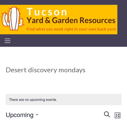
Desert discovery mondays
There are no upcoming events.
Upcoming
Even
Ev
Search
List
Select