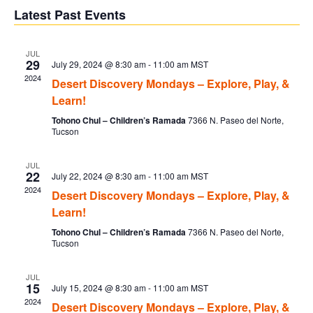
V
Sear
date.
Latest Past Events
Na
and
JUL
29
July 29, 2024 @ 8:30 am
-
11:00 am
MST
Vie
2024
Desert Discovery Mondays – Explore, Play, &
Learn!
Navi
Tohono Chul – Children’s Ramada
7366 N. Paseo del Norte,
Tucson
JUL
22
July 22, 2024 @ 8:30 am
-
11:00 am
MST
2024
Desert Discovery Mondays – Explore, Play, &
Learn!
Tohono Chul – Children’s Ramada
7366 N. Paseo del Norte,
Tucson
JUL
15
July 15, 2024 @ 8:30 am
-
11:00 am
MST
2024
Desert Discovery Mondays – Explore, Play, &