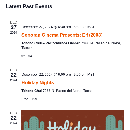
V
Sear
date.
Latest Past Events
Na
and
DEC
27
December 27, 2024 @ 6:30 pm
-
8:30 pm
MST
Vie
2024
Sonoran Cinema Presents: Elf (2003)
Tohono Chul – Performance Garden
7366 N. Paseo del Norte,
Navi
Tucson
$2 – $4
DEC
22
December 22, 2024 @ 6:00 pm
-
9:00 pm
MST
2024
Holiday Nights
Tohono Chul
7366 N. Paseo del Norte, Tucson
Free – $25
DEC
22
2024