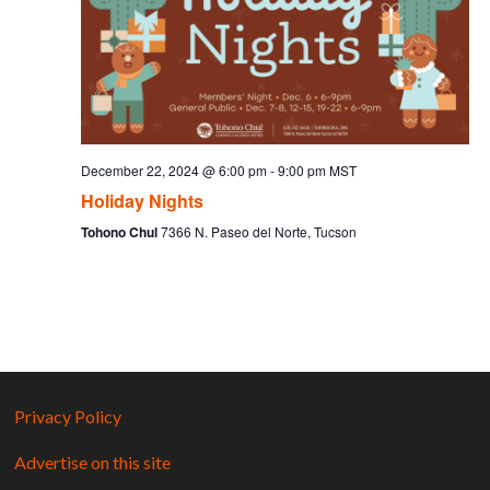
December 22, 2024 @ 6:00 pm
-
9:00 pm
MST
Holiday Nights
Tohono Chul
7366 N. Paseo del Norte, Tucson
Privacy Policy
Advertise on this site