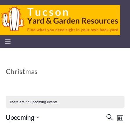
Christmas
There are no upcoming events.
Upcoming
Even
Ev
Search
List
Select