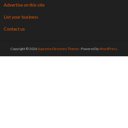
Advertise on this site
List your business
Contact us
Copyright © 2026
Supreme Directory Theme
- Powered by
WordPress
.