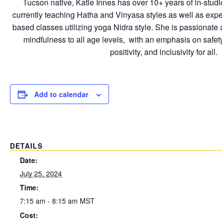
Tucson native, Katie Innes has over 10+ years of in-studio
currently teaching Hatha and Vinyasa styles as well as expe
based classes utilizing yoga Nidra style. She is passionat
mindfulness to all age levels, with an emphasis on safet
positivity, and inclusivity for all.
Add to calendar
DETAILS
Date:
July 25, 2024
Time:
7:15 am - 8:15 am
MST
Cost: