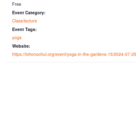
Free
Event Category:
Class/lecture
Event Tags:
yoga
Website:
https://tohonochul.org/event/yoga-in-the-gardens-15/2024-07-25