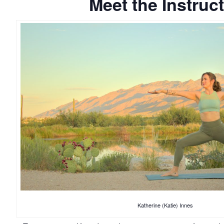
Meet the Instruc
Katherine (Katie) Innes