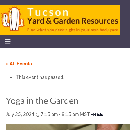
« All Events
This event has passed.
Yoga in the Garden
FREE
July 25, 2024 @ 7:15 am
-
8:15 am
MST