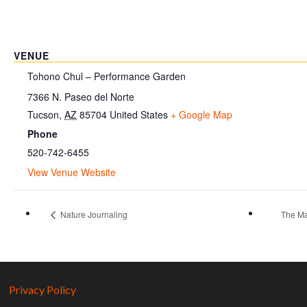
VENUE
Tohono Chul – Performance Garden
7366 N. Paseo del Norte
Tucson
,
AZ
85704
United States
+ Google Map
Phone
520-742-6455
View Venue Website
Nature Journaling
The Ma
Privacy Policy