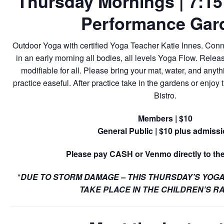
Thursday Mornings | 7:15 
Performance Gar
Outdoor Yoga with certified Yoga Teacher Katie Innes. Conn
in an early morning all bodies, all levels Yoga Flow. Relea
modifiable for all. Please bring your mat, water, and anyt
practice easeful. After practice take in the gardens or enjoy t
Bistro.
Members | $10
General Public | $10 plus admiss
Please pay CASH or Venmo directly to the
*
DUE TO STORM DAMAGE – THIS THURSDAY’S YOGA
TAKE PLACE IN THE CHILDREN’S R