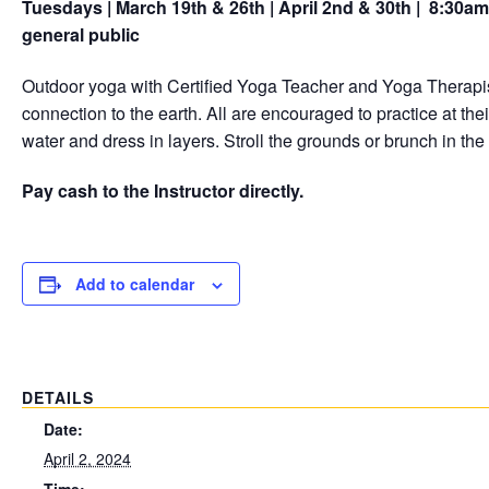
Tuesdays | March 19th & 26th | April 2nd & 30th | 8:30a
general public
Outdoor yoga with Certified Yoga Teacher and Yoga Therapis
connection to the earth. All are encouraged to practice at t
water and dress in layers. Stroll the grounds or brunch in the
Pay cash to the Instructor directly.
Add to calendar
DETAILS
Date:
April 2, 2024