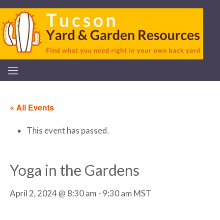
« All Events
This event has passed.
Yoga in the Gardens
April 2, 2024 @ 8:30 am
-
9:30 am
MST