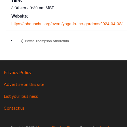
Time:
8:30 am - 9:30 am
MST
Website:
https://tohonochul.org/event/yoga-in-the-gardens/2024-04-02/
Boyce Thompson Arboretum
Privacy Policy
Advertise on this site
List your business
Contact us