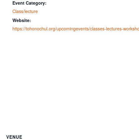
Event Category:
Class/lecture
Website:
https://tohonochul.org/upcomingevents/classes-lectures-worksh
VENUE