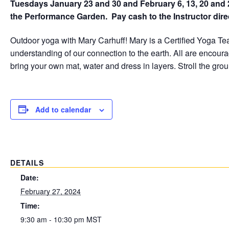
Tuesdays January 23 and 30 and February 6, 13, 20 and 
the Performance Garden. Pay cash to the Instructor direc
Outdoor yoga with Mary Carhuff! Mary is a Certified Yoga T
understanding of our connection to the earth. All are encour
bring your own mat, water and dress in layers. Stroll the grou
Add to calendar
DETAILS
Date:
February 27, 2024
Time:
9:30 am - 10:30 pm
MST