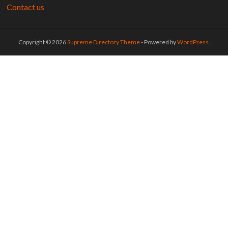
Contact us
Copyright © 2026
Supreme Directory Theme
- Powered by
WordPress
.