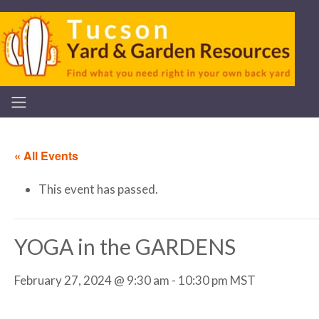
« All Events
This event has passed.
YOGA in the GARDENS
February 27, 2024 @ 9:30 am
-
10:30 pm
MST