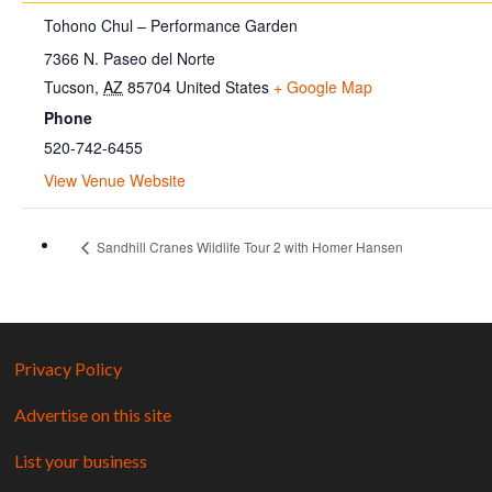
Tohono Chul – Performance Garden
7366 N. Paseo del Norte
Tucson
,
AZ
85704
United States
+ Google Map
Phone
520-742-6455
View Venue Website
Sandhill Cranes Wildlife Tour 2 with Homer Hansen
Privacy Policy
Advertise on this site
List your business