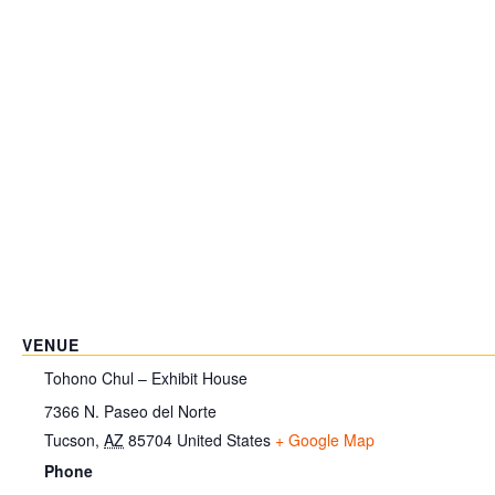
VENUE
Tohono Chul – Exhibit House
7366 N. Paseo del Norte
Tucson
,
AZ
85704
United States
+ Google Map
Phone