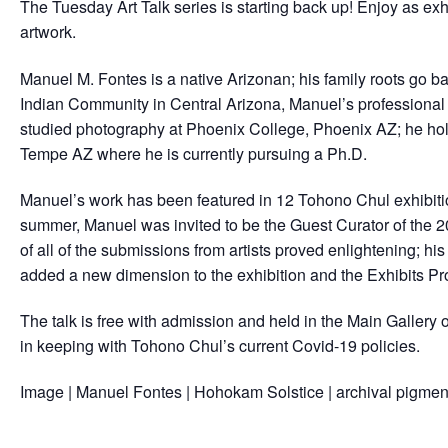
The Tuesday Art Talk series is starting back up! Enjoy as exh
artwork.
Manuel M. Fontes is a native Arizonan; his family roots go bac
Indian Community in Central Arizona, Manuel’s professional 
studied photography at Phoenix College, Phoenix AZ; he hold
Tempe AZ where he is currently pursuing a Ph.D.
Manuel’s work has been featured in 12 Tohono Chul exhibitio
summer, Manuel was invited to be the Guest Curator of the 2
of all of the submissions from artists proved enlightening; hi
added a new dimension to the exhibition and the Exhibits P
The talk is free with admission and held in the Main Gallery
in keeping with Tohono Chul’s current Covid-19 policies.
Image | Manuel Fontes | Hohokam Solstice | archival pigment