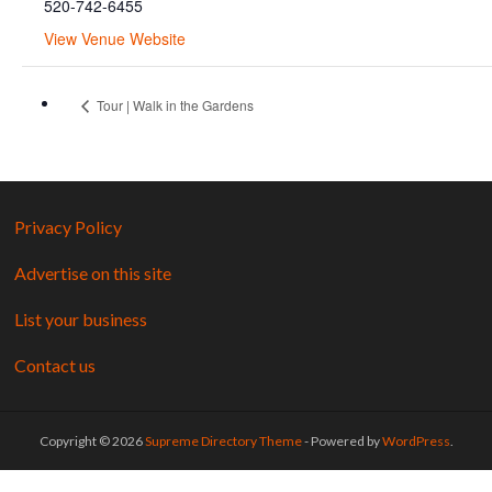
520-742-6455
View Venue Website
Tour | Walk in the Gardens
Privacy Policy
Advertise on this site
List your business
Contact us
Copyright © 2026
Supreme Directory Theme
- Powered by
WordPress
.