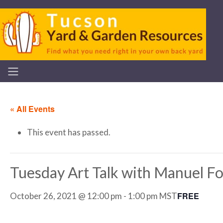
« All Events
This event has passed.
Tuesday Art Talk with Manuel F
FREE
October 26, 2021 @ 12:00 pm
-
1:00 pm
MST