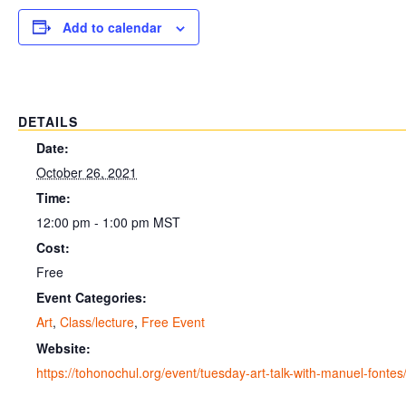
Add to calendar
DETAILS
Date:
October 26, 2021
Time:
12:00 pm - 1:00 pm
MST
Cost:
Free
Event Categories:
Art
,
Class/lecture
,
Free Event
Website:
https://tohonochul.org/event/tuesday-art-talk-with-manuel-fontes