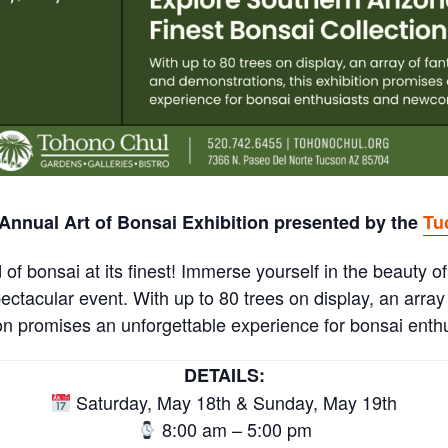
 Annual Art of Bonsai Exhibition presented by the
Tu
of bonsai at its finest! Immerse yourself in the beauty of
pectacular event. With up to 80 trees on display, an array 
ion promises an unforgettable experience for bonsai ent
DETAILS:
Saturday, May 18th & Sunday, May 19th
8:00 am – 5:00 pm