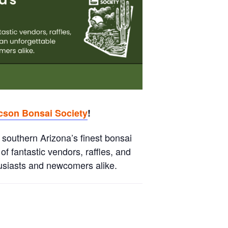
cson Bonsai Society
!
 southern Arizona’s finest bonsai
of fantastic vendors, raffles, and
husiasts and newcomers alike.