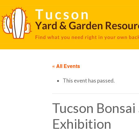
« All Events
This event has passed.
Tucson Bonsai 
Exhibition