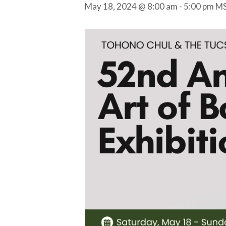
May 18, 2024 @ 8:00 am
-
5:00 pm
M