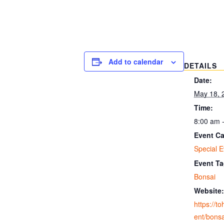
Add to calendar
DETAILS
Date:
May 18, 
Time:
8:00 am 
Event Ca
Special E
Event Ta
Bonsai
Website:
https://t
ent/bonsa