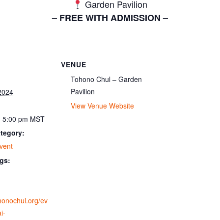
Garden Pavilion
– FREE WITH ADMISSION –
VENUE
Tohono Chul – Garden
Pavilion
2024
View Venue Website
- 5:00 pm
MST
tegory:
vent
gs:
ohonochul.org/ev
i-