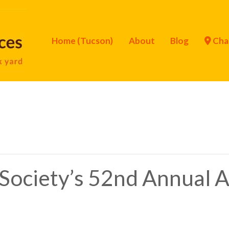
Home (Tucson)
About
Blog
Cha
Society’s 52nd Annual A