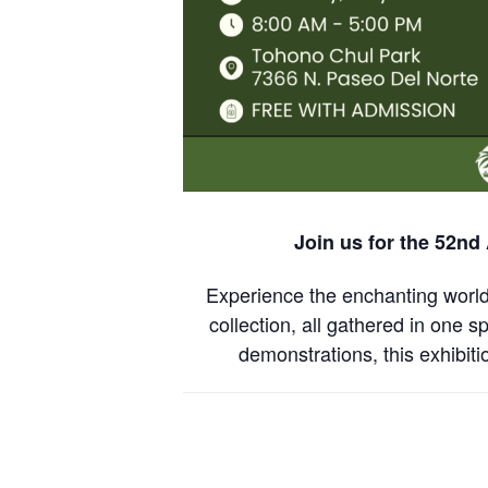
Join us for the 52nd
Experience the enchanting world 
collection, all gathered in one s
demonstrations, this exhibit