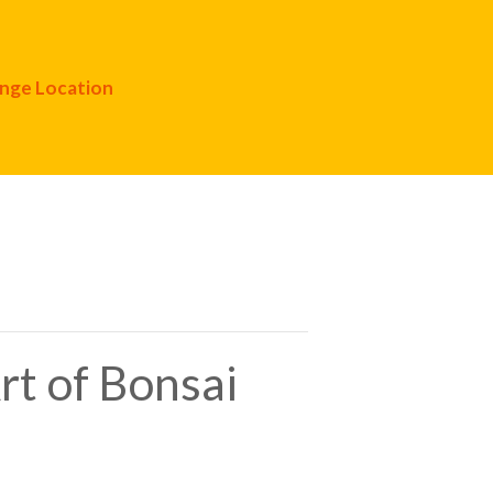
nge Location
rt of Bonsai