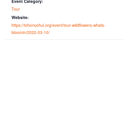
Event Category:
Tour
Website:
https://tohonochul.org/event/tour-wildflowers-whats-
bloomin/2022-03-10/