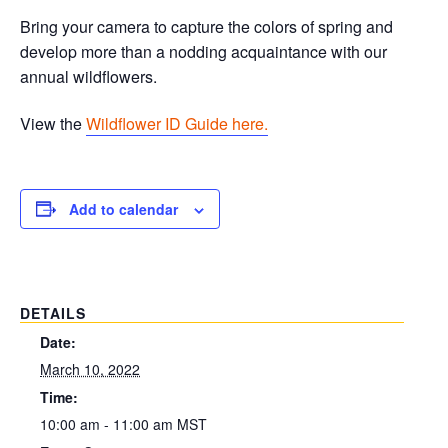
Bring your camera to capture the colors of spring and
develop more than a nodding acquaintance with our
annual wildflowers.
View the
Wildflower ID Guide here.
Add to calendar
DETAILS
Date:
March 10, 2022
Time:
10:00 am - 11:00 am
MST