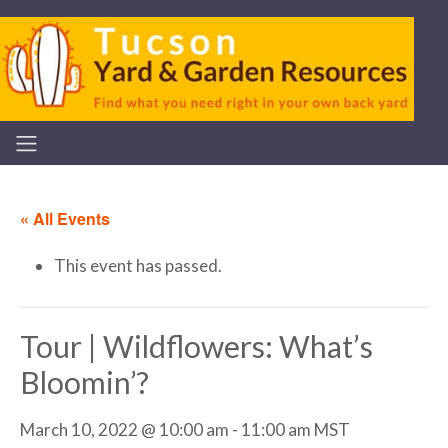
« All Events
This event has passed.
Tour | Wildflowers: What’s
Bloomin’?
March 10, 2022 @ 10:00 am
-
11:00 am
MST