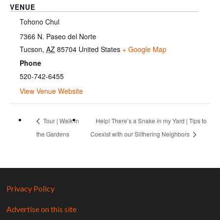
VENUE
Tohono Chul
7366 N. Paseo del Norte
Tucson
,
AZ
85704
United States
+ Google Map
Phone
520-742-6455
View Venue Website
Tour | Walk in
Help! There’s a Snake in my Yard | Tips to
the Gardens
Coexist with our Slithering Neighbors
Privacy Policy
Advertise on this site