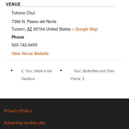
VENUE
Tohono Chul
7366 N. Paseo del Norte
Tucson
,
AZ
85704
United States
+ Google Map
Phone
520-742-6455
View Venue Website
Tour | Walk in the
Tour | Butterflies and Their
Gardens
Plants
Privacy Policy
Advertise on this site