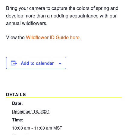
Bring your camera to capture the colors of spring and
develop more than a nodding acquaintance with our
annual wildflowers.
View the
Wildflower ID Guide here.
Add to calendar
DETAILS
Date:
December 18, 2021
Time:
10:00 am - 11:00 am
MST