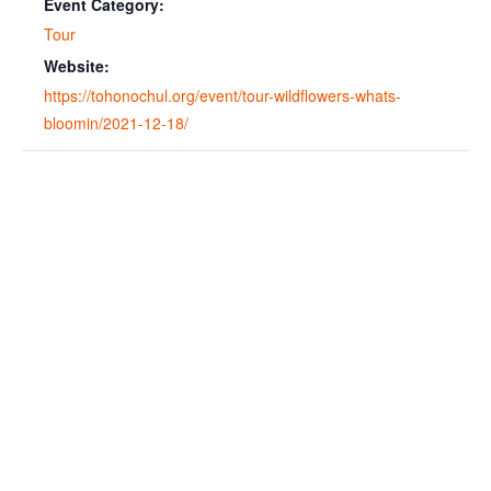
Event Category:
Tour
Website:
https://tohonochul.org/event/tour-wildflowers-whats-
bloomin/2021-12-18/