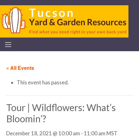
« All Events
This event has passed.
Tour | Wildflowers: What’s
Bloomin’?
December 18, 2021 @ 10:00 am
-
11:00 am
MST