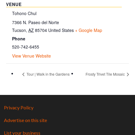
VENUE
Tohono Chul
7366 N. Paseo del Norte
Tucson
,
AZ
85704
United States
+ Google Map
Phone
520-742-6455
View Venue Website
Tour | Walk in the Gardens
Frosty Trivet Tile Mosaic
Privacy Policy
Advertise on this site
List your business