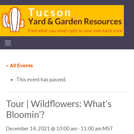
« All Events
This event has passed.
Tour | Wildflowers: What’s
Bloomin’?
December 14, 2021 @ 10:00 am
-
11:00 am
MST