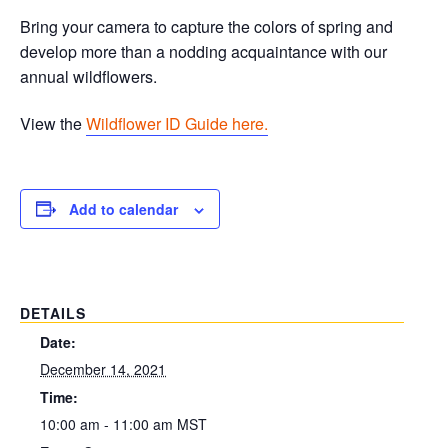
Bring your camera to capture the colors of spring and
develop more than a nodding acquaintance with our
annual wildflowers.
View the
Wildflower ID Guide here.
Add to calendar
DETAILS
Date:
December 14, 2021
Time:
10:00 am - 11:00 am
MST