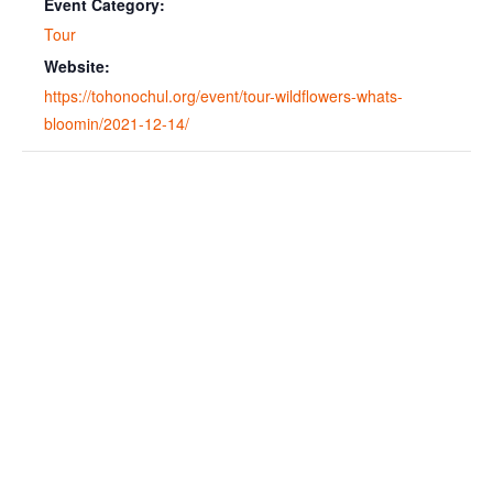
Event Category:
Tour
Website:
https://tohonochul.org/event/tour-wildflowers-whats-
bloomin/2021-12-14/