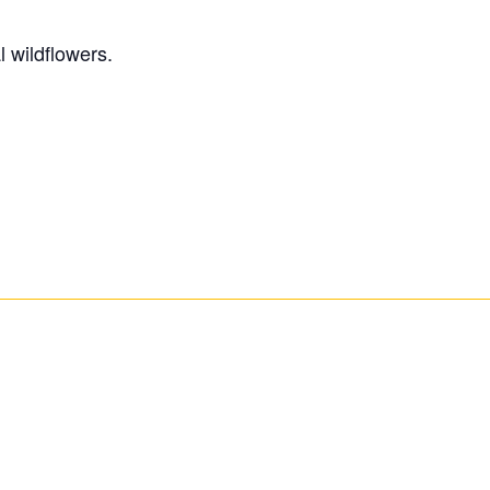
 wildflowers.