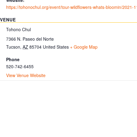
Website:
https://tohonochul.org/event/tour-wildflowers-whats-bloomin/2021-1
VENUE
Tohono Chul
7366 N. Paseo del Norte
Tucson
,
AZ
85704
United States
+ Google Map
Phone
520-742-6455
View Venue Website