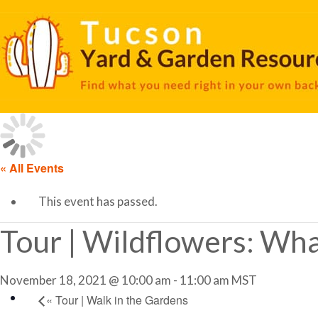
« All Events
This event has passed.
Tour | Wildflowers: Wha
November 18, 2021 @ 10:00 am
-
11:00 am
MST
«
Tour | Walk in the Gardens