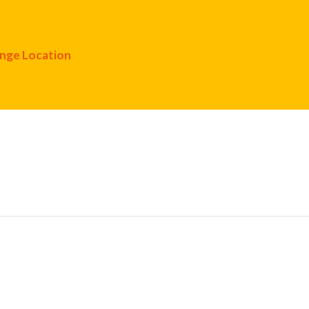
nge Location