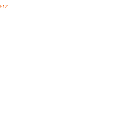
1-18/