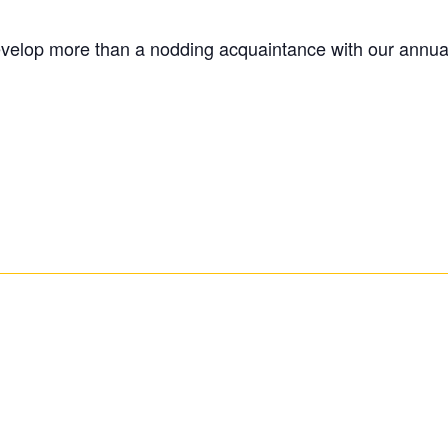
evelop more than a nodding acquaintance with our annual