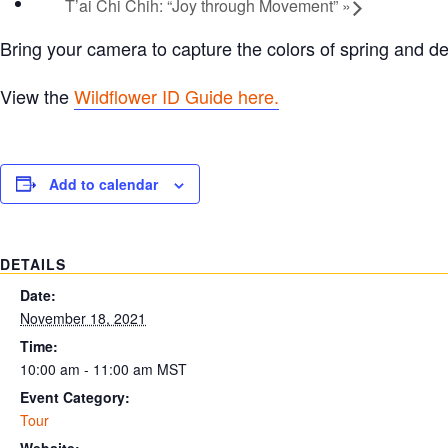
T’ai Chi Chih: “Joy through Movement”
»
Bring your camera to capture the colors of spring and d
View the
Wildflower ID Guide here.
Add to calendar
DETAILS
Date:
November 18, 2021
Time:
10:00 am - 11:00 am
MST
Event Category:
Tour