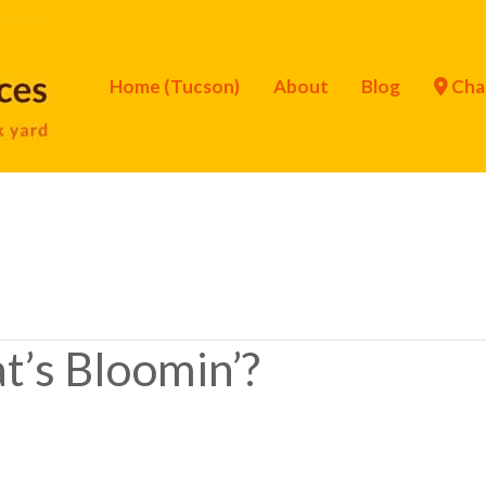
Home (Tucson)
About
Blog
Cha
t’s Bloomin’?