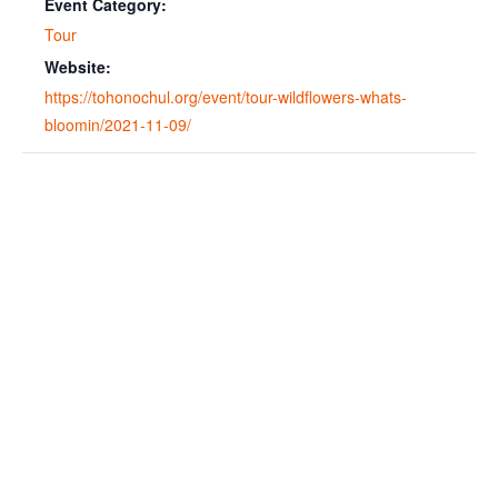
Event Category:
Tour
Website:
https://tohonochul.org/event/tour-wildflowers-whats-
bloomin/2021-11-09/