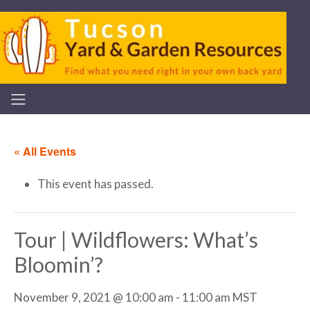
« All Events
This event has passed.
Tour | Wildflowers: What’s
Bloomin’?
November 9, 2021 @ 10:00 am
-
11:00 am
MST