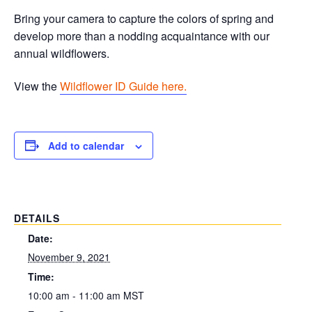
Bring your camera to capture the colors of spring and
develop more than a nodding acquaintance with our
annual wildflowers.
View the
Wildflower ID Guide here.
Add to calendar
DETAILS
Date:
November 9, 2021
Time:
10:00 am - 11:00 am
MST