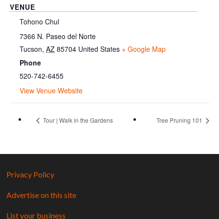
VENUE
Tohono Chul
7366 N. Paseo del Norte
Tucson
,
AZ
85704
United States
+ Google Map
Phone
520-742-6455
View Venue Website
Tour | Walk in the Gardens
Tree Pruning 101
Privacy Policy
Advertise on this site
List your business