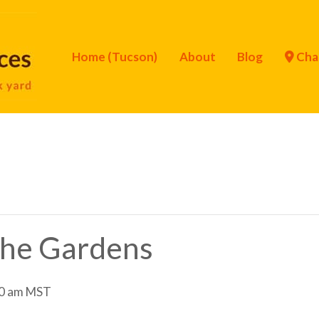
Home (Tucson)
About
Blog
Cha
 the Gardens
0 am
MST