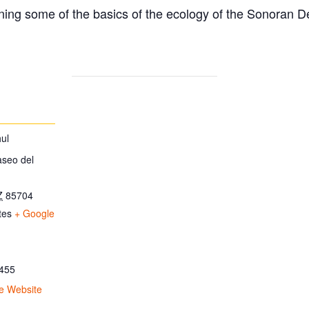
ing some of the basics of the ecology of the Sonoran D
ul
aseo del
Z
85704
tes
+ Google
455
e Website