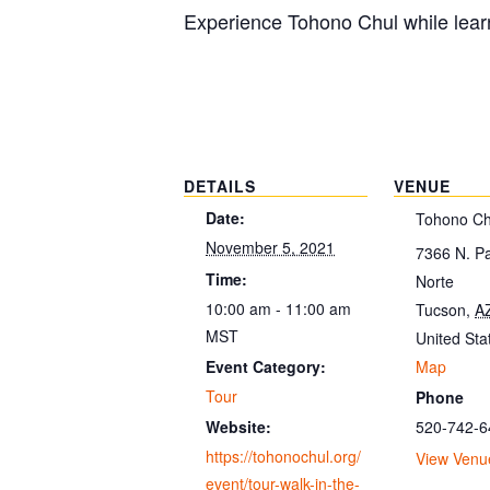
Experience Tohono Chul while learn
DETAILS
VENUE
Date:
Tohono Ch
November 5, 2021
7366 N. P
Time:
Norte
10:00 am - 11:00 am
Tucson
,
A
MST
United Sta
Map
Event Category:
Tour
Phone
520-742-6
Website:
https://tohonochul.org/
View Venu
event/tour-walk-in-the-