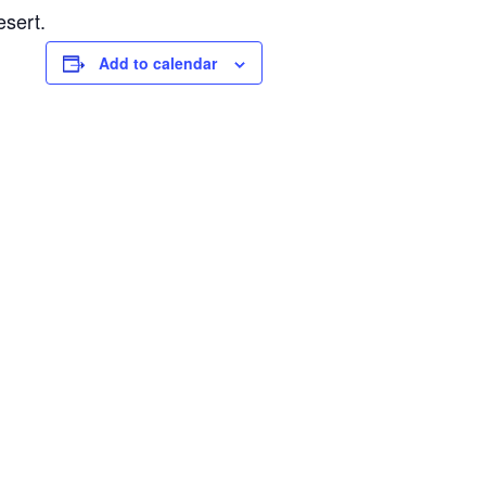
esert.
Add to calendar