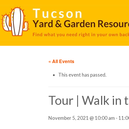
« All Events
This event has passed.
Tour | Walk in
November 5, 2021 @ 10:00 am
-
11:0