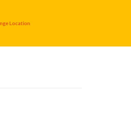
nge Location