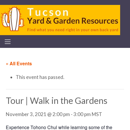
« All Events
This event has passed.
Tour | Walk in the Gardens
November 3, 2021 @ 2:00 pm
-
3:00 pm
MST
Experience Tohono Chul while learning some of the