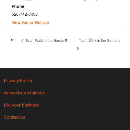
Phone
520-742-6455
View Venue Website
Tour | Walk in the Gardens
Tour | Walk in the Gardens
Privacy Policy
Advertise on this site
List your business
Contact us