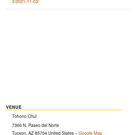
3/2021-11-03/
VENUE
Tohono Chul
7366 N. Paseo del Norte
Tucson
,
AZ
85704
United States
+ Google Map