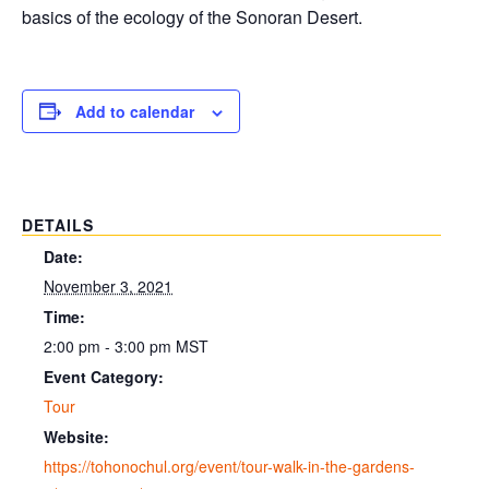
basics of the ecology of the Sonoran Desert.
Add to calendar
DETAILS
Date:
November 3, 2021
Time:
2:00 pm - 3:00 pm
MST
Event Category:
Tour
Website:
https://tohonochul.org/event/tour-walk-in-the-gardens-